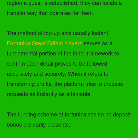
region a guest is established, they can locate a
transfer way that operates for them.
The method of top-up acts usually instant.
Fortunica Great Britain players
serves as a
fundamental portion of the inner framework to
confirm each detail proves to be followed
accurately and securely. When it refers to
transferring profits, the platform tries to process
requests as instantly as attainable.
The funding scheme at fortunica casino no deposit
bonus ordinarily presents: