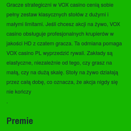
Gracze strategiczni w VOX casino cenią sobie
pełny zestaw klasycznych stołów z dużymi i
małymi limitami. Jeśli chcesz akcji na żywo, VOX
casino obsługuje profesjonalnych krupierów w
jakości HD z czatem gracza. Ta odmiana pomaga
VOX casino PL wyprzedzić rywali. Zakłady są
elastyczne, niezależnie od tego, czy grasz na
małą, czy na dużą skalę. Stoły na żywo działają
przez całą dobę, co oznacza, że ​​akcja nigdy się
nie kończy
.
Premie