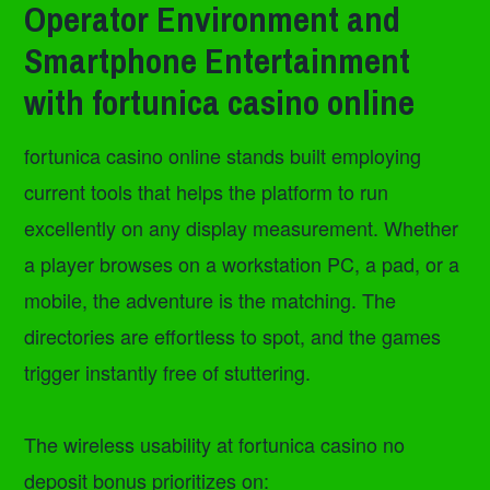
Operator Environment and
Smartphone Entertainment
with fortunica casino online
fortunica casino online stands built employing
current tools that helps the platform to run
excellently on any display measurement. Whether
a player browses on a workstation PC, a pad, or a
mobile, the adventure is the matching. The
directories are effortless to spot, and the games
trigger instantly free of stuttering.
The wireless usability at fortunica casino no
deposit bonus prioritizes on: