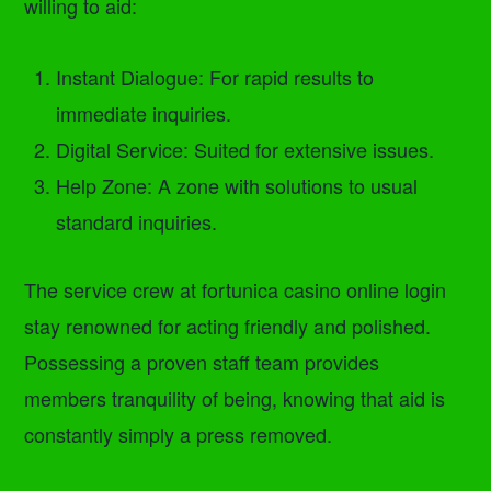
willing to aid:
Instant Dialogue: For rapid results to
immediate inquiries.
Digital Service: Suited for extensive issues.
Help Zone: A zone with solutions to usual
standard inquiries.
The service crew at fortunica casino online login
stay renowned for acting friendly and polished.
Possessing a proven staff team provides
members tranquility of being, knowing that aid is
constantly simply a press removed.