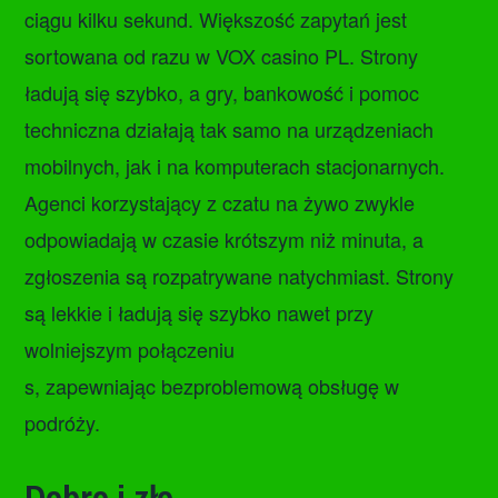
ciągu kilku sekund. Większość zapytań jest
sortowana od razu w VOX casino PL. Strony
ładują się szybko, a gry, bankowość i pomoc
techniczna działają tak samo na urządzeniach
mobilnych, jak i na komputerach stacjonarnych.
Agenci korzystający z czatu na żywo zwykle
odpowiadają w czasie krótszym niż minuta, a
zgłoszenia są rozpatrywane natychmiast. Strony
są lekkie i ładują się szybko nawet przy
wolniejszym połączeniu
s, zapewniając bezproblemową obsługę w
podróży.
Dobro i zło