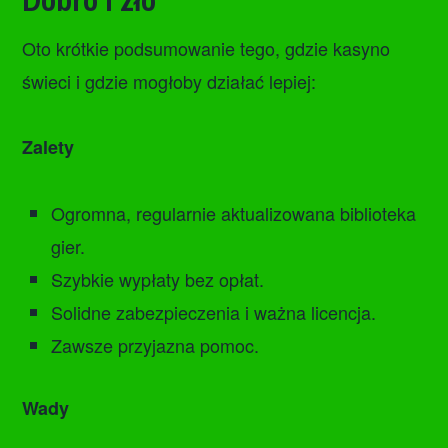
Oto krótkie podsumowanie tego, gdzie kasyno
świeci i gdzie mogłoby działać lepiej:
Zalety
Ogromna, regularnie aktualizowana biblioteka
gier.
Szybkie wypłaty bez opłat.
Solidne zabezpieczenia i ważna licencja.
Zawsze przyjazna pomoc.
Wady