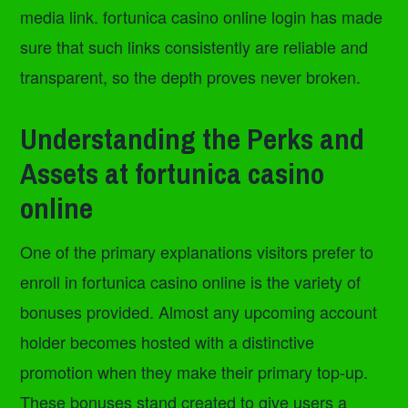
media link. fortunica casino online login has made
sure that such links consistently are reliable and
transparent, so the depth proves never broken.
Understanding the Perks and
Assets at fortunica casino
online
One of the primary explanations visitors prefer to
enroll in fortunica casino online is the variety of
bonuses provided. Almost any upcoming account
holder becomes hosted with a distinctive
promotion when they make their primary top-up.
These bonuses stand created to give users a