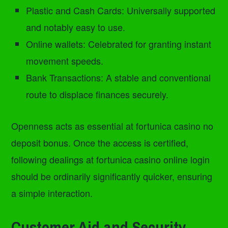
Plastic and Cash Cards: Universally supported
and notably easy to use.
Online wallets: Celebrated for granting instant
movement speeds.
Bank Transactions: A stable and conventional
route to displace finances securely.
Openness acts as essential at fortunica casino no
deposit bonus. Once the access is certified,
following dealings at fortunica casino online login
should be ordinarily significantly quicker, ensuring
a simple interaction.
Customer Aid and Security