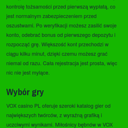
kontrolę tożsamości przed pierwszą wypłatą, co
jest normalnym zabezpieczeniem przed
oszustwami. Po weryfikacji możesz zasilić swoje
konto, odebrać bonus od pierwszego depozytu i
rozpocząć grę. Większość kont przechodzi w
ciągu kilku minut, dzięki czemu możesz grać
niemal od razu. Cała rejestracja jest prosta, więc
nic nie jest mylące.
Wybór gry
VOX casino PL oferuje szeroki katalog gier od
największych twórców, z wyraźną grafiką i
uczciwymi wynikami. Miłośnicy bębnów w VOX