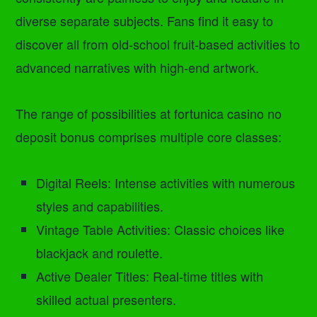
diverse separate subjects. Fans find it easy to
discover all from old-school fruit-based activities to
advanced narratives with high-end artwork.
The range of possibilities at fortunica casino no
deposit bonus comprises multiple core classes:
Digital Reels: Intense activities with numerous
styles and capabilities.
Vintage Table Activities: Classic choices like
blackjack and roulette.
Active Dealer Titles: Real-time titles with
skilled actual presenters.