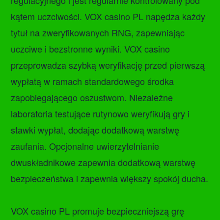
regulacyjnego i jest regularnie kontrolowany pod
kątem uczciwości. VOX casino PL napędza każdy
tytuł na zweryfikowanych RNG, zapewniając
uczciwe i bezstronne wyniki. VOX casino
przeprowadza szybką weryfikację przed pierwszą
wypłatą w ramach standardowego środka
zapobiegającego oszustwom. Niezależne
laboratoria testujące rutynowo weryfikują gry i
stawki wypłat, dodając dodatkową warstwę
zaufania. Opcjonalne uwierzytelnianie
dwuskładnikowe zapewnia dodatkową warstwę
bezpieczeństwa i zapewnia większy spokój ducha.
VOX casino PL promuje bezpieczniejszą grę