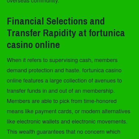
Financial Selections and
Transfer Rapidity at fortunica
casino online
When it refers to supervising cash, members
demand protection and haste. fortunica casino
online features a large collection of avenues to
transfer funds in and out of an membership.
Members are able to pick from time-honored
means like payment cards, or modern alternatives
like electronic wallets and electronic movements.
This wealth guarantees that no concern which