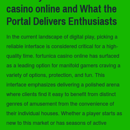
casino online and What the
Portal Delivers Enthusiasts
In the current landscape of digital play, picking a
reliable interface is considered critical for a high-
quality time. fortunica casino online has surfaced
as a leading option for manifold gamers craving a
variety of options, protection, and fun. This
interface emphasizes delivering a polished arena
where clients find it easy to benefit from distinct
genres of amusement from the convenience of
their individual houses. Whether a player starts as
new to this market or has seasons of active