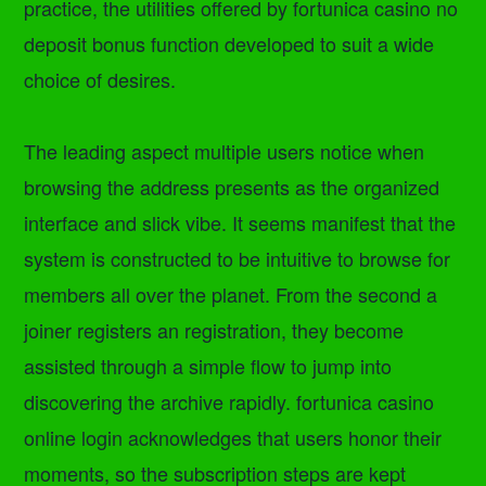
practice, the utilities offered by fortunica casino no
deposit bonus function developed to suit a wide
choice of desires.
The leading aspect multiple users notice when
browsing the address presents as the organized
interface and slick vibe. It seems manifest that the
system is constructed to be intuitive to browse for
members all over the planet. From the second a
joiner registers an registration, they become
assisted through a simple flow to jump into
discovering the archive rapidly. fortunica casino
online login acknowledges that users honor their
moments, so the subscription steps are kept