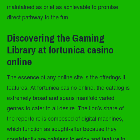
maintained as brief as achievable to promise
direct pathway to the fun.
Discovering the Gaming
Library at fortunica casino
online
The essence of any online site is the offerings it
features. At fortunica casino online, the catalog is
extremely broad and spans manifold varied
genres to cater to all desire. The lion’s share of
the repertoire is composed of digital machines,
which function as sought-after because they
consistently are painless to enjoy and feature in