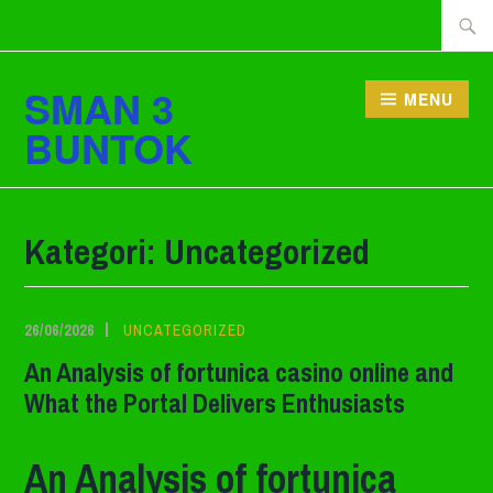
Lewati
Cari
ke
tentan
konten
SMAN 3
MENU
BUNTOK
Kategori:
Uncategorized
26/06/2026
UNCATEGORIZED
An Analysis of fortunica casino online and
What the Portal Delivers Enthusiasts
An Analysis of fortunica