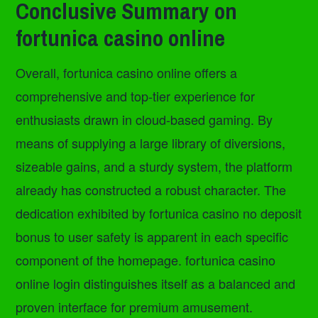
Conclusive Summary on
fortunica casino online
Overall, fortunica casino online offers a
comprehensive and top-tier experience for
enthusiasts drawn in cloud-based gaming. By
means of supplying a large library of diversions,
sizeable gains, and a sturdy system, the platform
already has constructed a robust character. The
dedication exhibited by fortunica casino no deposit
bonus to user safety is apparent in each specific
component of the homepage. fortunica casino
online login distinguishes itself as a balanced and
proven interface for premium amusement.