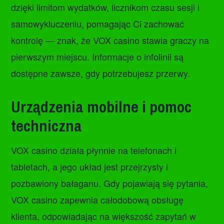
dzięki limitom wydatków, licznikom czasu sesji i
samowykluczeniu, pomagając Ci zachować
kontrolę — znak, że VOX casino stawia graczy na
pierwszym miejscu. Informacje o infolinii są
dostępne zawsze, gdy potrzebujesz przerwy.
Urządzenia mobilne i pomoc
techniczna
VOX casino działa płynnie na telefonach i
tabletach, a jego układ jest przejrzysty i
pozbawiony bałaganu. Gdy pojawiają się pytania,
VOX casino zapewnia całodobową obsługę
klienta, odpowiadając na większość zapytań w