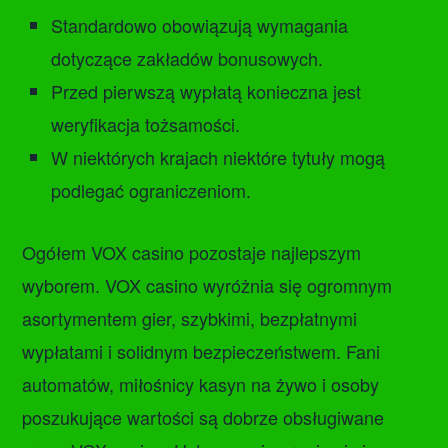
Standardowo obowiązują wymagania
dotyczące zakładów bonusowych.
Przed pierwszą wypłatą konieczna jest
weryfikacja tożsamości.
W niektórych krajach niektóre tytuły mogą
podlegać ograniczeniom.
Ogółem VOX casino pozostaje najlepszym
wyborem. VOX casino wyróżnia się ogromnym
asortymentem gier, szybkimi, bezpłatnymi
wypłatami i solidnym bezpieczeństwem. Fani
automatów, miłośnicy kasyn na żywo i osoby
poszukujące wartości są dobrze obsługiwane