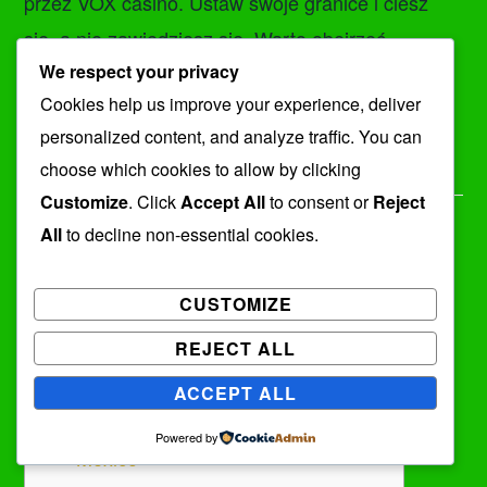
przez VOX casino. Ustaw swoje granice i ciesz
się, a nie zawiedziesz się. Warto obejrzeć.
We respect your privacy
Zarejestruj się, odbierz bonus i graj rozsądnie,
Cookies help us improve your experience, deliver
przez najlepszy możliwy czas.
personalized content, and analyze traffic. You can
choose which cookies to allow by clicking
Customize
. Click
Accept All
to consent or
Reject
All
to decline non-essential cookies.
25/06/2026
UNCATEGORIZED
Los Mejores Casinos Móviles y Apps en
CUSTOMIZE
México de 2026
REJECT ALL
Content
ACCEPT ALL
Powered by
México