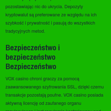
pozostawiając nic do ukrycia. Depozyty
kryptowalut są preferowane ze względu na ich
szybkość i prywatność i pasują do wszystkich
tradycyjnych metod.
Bezpieczeństwo i
bezpieczeństwo
Bezpieczeństwo
VOX casino chroni graczy za pomocą
zaawansowanego szyfrowania SSL, dzięki czemu
transakcje pozostają poufne. VOX casino posiada
aktywną licencję od zaufanego organu