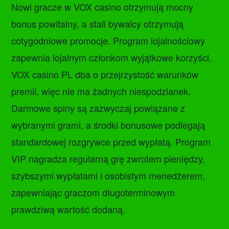
Nowi gracze w VOX casino otrzymują mocny
bonus powitalny, a stali bywalcy otrzymują
cotygodniowe promocje. Program lojalnościowy
zapewnia lojalnym członkom wyjątkowe korzyści.
VOX casino PL dba o przejrzystość warunków
premii, więc nie ma żadnych niespodzianek.
Darmowe spiny są zazwyczaj powiązane z
wybranymi grami, a środki bonusowe podlegają
standardowej rozgrywce przed wypłatą. Program
VIP nagradza regularną grę zwrotem pieniędzy,
szybszymi wypłatami i osobistym menedżerem,
zapewniając graczom długoterminowym
prawdziwą wartość dodaną.