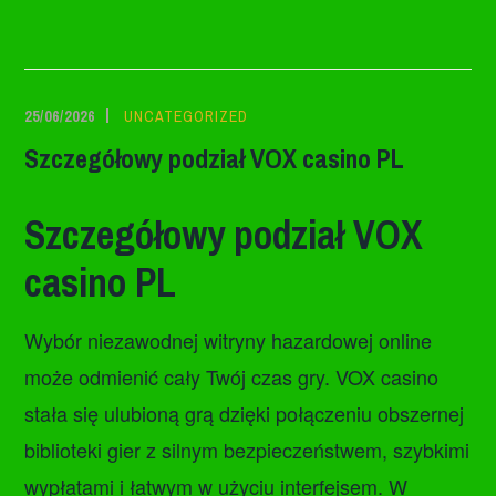
25/06/2026
UNCATEGORIZED
Szczegółowy podział VOX casino PL
Szczegółowy podział VOX
casino PL
Wybór niezawodnej witryny hazardowej online
może odmienić cały Twój czas gry. VOX casino
stała się ulubioną grą dzięki połączeniu obszernej
biblioteki gier z silnym bezpieczeństwem, szybkimi
wypłatami i łatwym w użyciu interfejsem. W