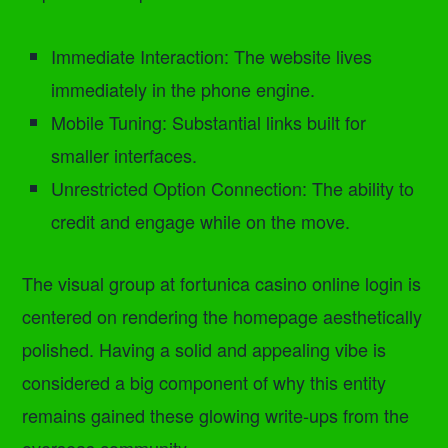
Immediate Interaction: The website lives
immediately in the phone engine.
Mobile Tuning: Substantial links built for
smaller interfaces.
Unrestricted Option Connection: The ability to
credit and engage while on the move.
The visual group at fortunica casino online login is
centered on rendering the homepage aesthetically
polished. Having a solid and appealing vibe is
considered a big component of why this entity
remains gained these glowing write-ups from the
overseas community.