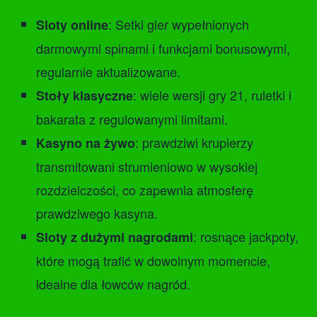
: Setki gier wypełnionych
Sloty online
darmowymi spinami i funkcjami bonusowymi,
regularnie aktualizowane.
: wiele wersji gry 21, ruletki i
Stoły klasyczne
bakarata z regulowanymi limitami.
: prawdziwi krupierzy
Kasyno na żywo
transmitowani strumieniowo w wysokiej
rozdzielczości, co zapewnia atmosferę
prawdziwego kasyna.
: rosnące jackpoty,
Sloty z dużymi nagrodami
które mogą trafić w dowolnym momencie,
idealne dla łowców nagród.