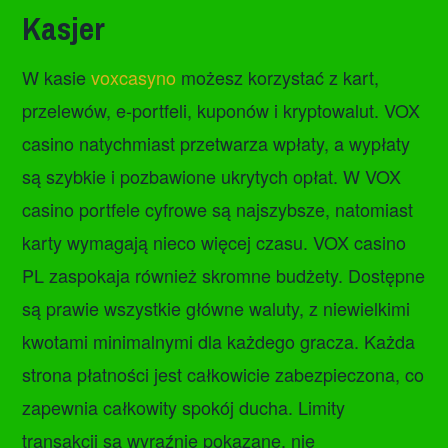
Kasjer
W kasie
voxcasyno
możesz korzystać z kart,
przelewów, e-portfeli, kuponów i kryptowalut. VOX
casino natychmiast przetwarza wpłaty, a wypłaty
są szybkie i pozbawione ukrytych opłat. W VOX
casino portfele cyfrowe są najszybsze, natomiast
karty wymagają nieco więcej czasu. VOX casino
PL zaspokaja również skromne budżety. Dostępne
są prawie wszystkie główne waluty, z niewielkimi
kwotami minimalnymi dla każdego gracza. Każda
strona płatności jest całkowicie zabezpieczona, co
zapewnia całkowity spokój ducha. Limity
transakcji są wyraźnie pokazane, nie