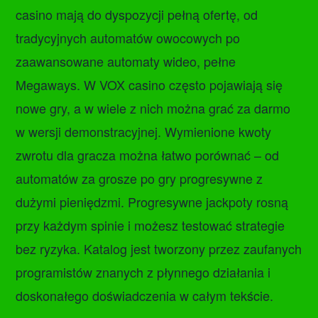
casino mają do dyspozycji pełną ofertę, od
tradycyjnych automatów owocowych po
zaawansowane automaty wideo, pełne
Megaways. W VOX casino często pojawiają się
nowe gry, a w wiele z nich można grać za darmo
w wersji demonstracyjnej. Wymienione kwoty
zwrotu dla gracza można łatwo porównać – od
automatów za grosze po gry progresywne z
dużymi pieniędzmi. Progresywne jackpoty rosną
przy każdym spinie i możesz testować strategie
bez ryzyka. Katalog jest tworzony przez zaufanych
programistów znanych z płynnego działania i
doskonałego doświadczenia w całym tekście.