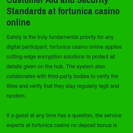
Standards at fortunica casino
online
Safety is the truly fundamental priority for any
digital participant. fortunica casino online applies
cutting-edge encryption solutions to protect all
details given on the hub. The system also
collaborates with third-party bodies to verify the
titles and verify that they stay regularly legit and
random.
If a guest at any time has a question, the service
experts at fortunica casino no deposit bonus is