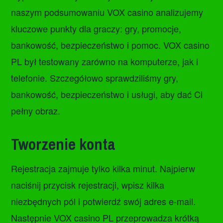
naszym podsumowaniu VOX casino analizujemy
kluczowe punkty dla graczy: gry, promocje,
bankowość, bezpieczeństwo i pomoc. VOX casino
PL był testowany zarówno na komputerze, jak i
telefonie. Szczegółowo sprawdziliśmy gry,
bankowość, bezpieczeństwo i usługi, aby dać Ci
pełny obraz.
Tworzenie konta
Rejestracja zajmuje tylko kilka minut. Najpierw
naciśnij przycisk rejestracji, wpisz kilka
niezbędnych pól i potwierdź swój adres e-mail.
Następnie VOX casino PL przeprowadza krótką