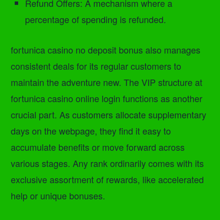
Refund Offers: A mechanism where a
percentage of spending is refunded.
fortunica casino no deposit bonus also manages
consistent deals for its regular customers to
maintain the adventure new. The VIP structure at
fortunica casino online login functions as another
crucial part. As customers allocate supplementary
days on the webpage, they find it easy to
accumulate benefits or move forward across
various stages. Any rank ordinarily comes with its
exclusive assortment of rewards, like accelerated
help or unique bonuses.