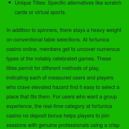
Unique Titles: Specific alternatives like scratch
cards or virtual sports.
In addition to spinners, there stays a heavy weight
on conventional table selections. At fortunica
casino online, members get to uncover numerous
types of the notably celebrated games. These
titles permit for different methods of play,
indicating each of measured users and players
who crave elevated hazard find it easy to select a
place that fits them. For users who want a group
experience, the real-time category at fortunica
casino no deposit bonus helps players to join
sessions with genuine professionals using a crisp