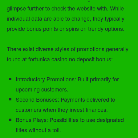
glimpse further to check the website with. While
individual data are able to change, they typically
provide bonus points or spins on trendy options.
There exist diverse styles of promotions generally
found at fortunica casino no deposit bonus:
Introductory Promotions: Built primarily for
upcoming customers.
Second Bonuses: Payments delivered to
customers when they invest finances.
Bonus Plays: Possibilities to use designated
titles without a toll.