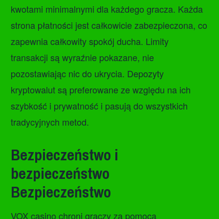
kwotami minimalnymi dla każdego gracza. Każda
strona płatności jest całkowicie zabezpieczona, co
zapewnia całkowity spokój ducha. Limity
transakcji są wyraźnie pokazane, nie
pozostawiając nic do ukrycia. Depozyty
kryptowalut są preferowane ze względu na ich
szybkość i prywatność i pasują do wszystkich
tradycyjnych metod.
Bezpieczeństwo i
bezpieczeństwo
Bezpieczeństwo
VOX casino chroni graczy za pomocą