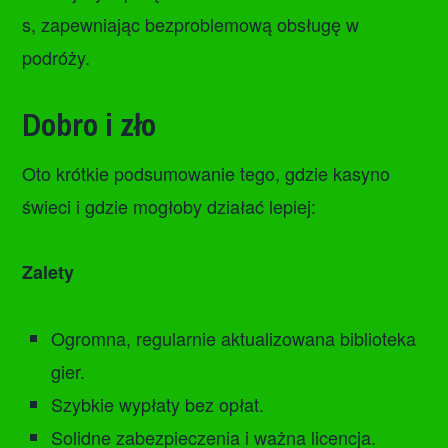
s, zapewniając bezproblemową obsługę w
podróży.
Dobro i zło
Oto krótkie podsumowanie tego, gdzie kasyno
świeci i gdzie mogłoby działać lepiej:
Zalety
Ogromna, regularnie aktualizowana biblioteka
gier.
Szybkie wypłaty bez opłat.
Solidne zabezpieczenia i ważna licencja.