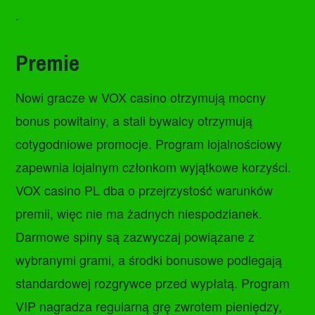
.
Premie
Nowi gracze w VOX casino otrzymują mocny
bonus powitalny, a stali bywalcy otrzymują
cotygodniowe promocje. Program lojalnościowy
zapewnia lojalnym członkom wyjątkowe korzyści.
VOX casino PL dba o przejrzystość warunków
premii, więc nie ma żadnych niespodzianek.
Darmowe spiny są zazwyczaj powiązane z
wybranymi grami, a środki bonusowe podlegają
standardowej rozgrywce przed wypłatą. Program
VIP nagradza regularną grę zwrotem pieniędzy,