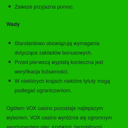
Zawsze przyjazna pomoc.
Wady
Standardowo obowiązują wymagania
dotyczące zakładów bonusowych.
Przed pierwszą wypłatą konieczna jest
weryfikacja tożsamości.
W niektórych krajach niektóre tytuły mogą
podlegać ograniczeniom.
Ogółem VOX casino pozostaje najlepszym
wyborem. VOX casino wyróżnia się ogromnym
asortymentem gier, szybkimi, bezpłatnymi