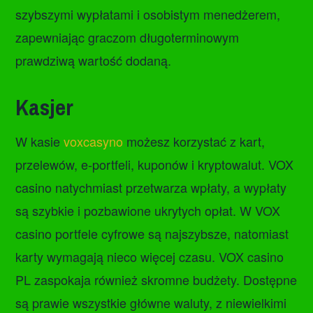
szybszymi wypłatami i osobistym menedżerem,
zapewniając graczom długoterminowym
prawdziwą wartość dodaną.
Kasjer
W kasie
voxcasyno
możesz korzystać z kart,
przelewów, e-portfeli, kuponów i kryptowalut. VOX
casino natychmiast przetwarza wpłaty, a wypłaty
są szybkie i pozbawione ukrytych opłat. W VOX
casino portfele cyfrowe są najszybsze, natomiast
karty wymagają nieco więcej czasu. VOX casino
PL zaspokaja również skromne budżety. Dostępne
są prawie wszystkie główne waluty, z niewielkimi