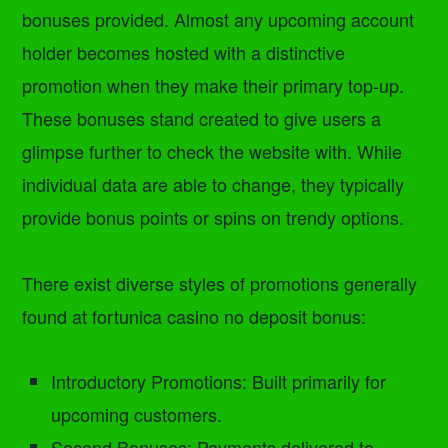
bonuses provided. Almost any upcoming account
holder becomes hosted with a distinctive
promotion when they make their primary top-up.
These bonuses stand created to give users a
glimpse further to check the website with. While
individual data are able to change, they typically
provide bonus points or spins on trendy options.
There exist diverse styles of promotions generally
found at fortunica casino no deposit bonus:
Introductory Promotions: Built primarily for
upcoming customers.
Second Bonuses: Payments delivered to