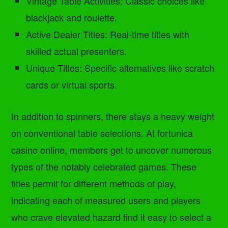
Vintage Table Activities: Classic choices like
blackjack and roulette.
Active Dealer Titles: Real-time titles with
skilled actual presenters.
Unique Titles: Specific alternatives like scratch
cards or virtual sports.
In addition to spinners, there stays a heavy weight
on conventional table selections. At fortunica
casino online, members get to uncover numerous
types of the notably celebrated games. These
titles permit for different methods of play,
indicating each of measured users and players
who crave elevated hazard find it easy to select a