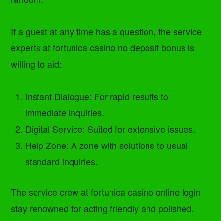
If a guest at any time has a question, the service
experts at fortunica casino no deposit bonus is
willing to aid:
Instant Dialogue: For rapid results to
immediate inquiries.
Digital Service: Suited for extensive issues.
Help Zone: A zone with solutions to usual
standard inquiries.
The service crew at fortunica casino online login
stay renowned for acting friendly and polished.