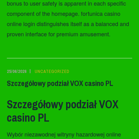
bonus to user safety is apparent in each specific
component of the homepage. fortunica casino
online login distinguishes itself as a balanced and
proven interface for premium amusement.
25/06/2026
UNCATEGORIZED
Szczegółowy podział VOX casino PL
Szczegółowy podział VOX
casino PL
Wybór niezawodnej witryny hazardowej online