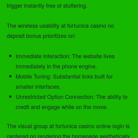
trigger instantly free of stuttering.
The wireless usability at fortunica casino no
deposit bonus prioritizes on:
Immediate Interaction: The website lives
immediately in the phone engine.
Mobile Tuning: Substantial links built for
smaller interfaces.
Unrestricted Option Connection: The ability to
credit and engage while on the move.
The visual group at fortunica casino online login is
centered on rendering the homepage aesthetically