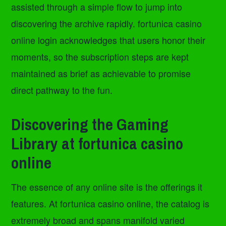
assisted through a simple flow to jump into
discovering the archive rapidly. fortunica casino
online login acknowledges that users honor their
moments, so the subscription steps are kept
maintained as brief as achievable to promise
direct pathway to the fun.
Discovering the Gaming
Library at fortunica casino
online
The essence of any online site is the offerings it
features. At fortunica casino online, the catalog is
extremely broad and spans manifold varied