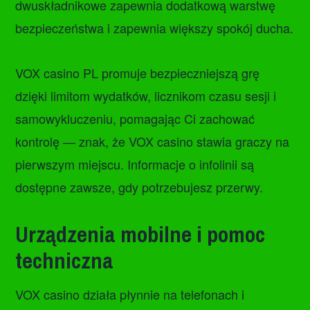
dwuskładnikowe zapewnia dodatkową warstwę
bezpieczeństwa i zapewnia większy spokój ducha.
VOX casino PL promuje bezpieczniejszą grę
dzięki limitom wydatków, licznikom czasu sesji i
samowykluczeniu, pomagając Ci zachować
kontrolę — znak, że VOX casino stawia graczy na
pierwszym miejscu. Informacje o infolinii są
dostępne zawsze, gdy potrzebujesz przerwy.
Urządzenia mobilne i pomoc
techniczna
VOX casino działa płynnie na telefonach i