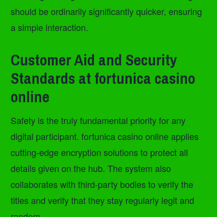
should be ordinarily significantly quicker, ensuring
a simple interaction.
Customer Aid and Security
Standards at fortunica casino
online
Safety is the truly fundamental priority for any
digital participant. fortunica casino online applies
cutting-edge encryption solutions to protect all
details given on the hub. The system also
collaborates with third-party bodies to verify the
titles and verify that they stay regularly legit and
random.