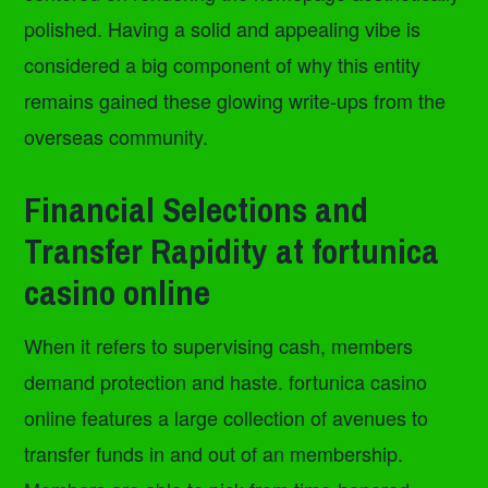
polished. Having a solid and appealing vibe is
considered a big component of why this entity
remains gained these glowing write-ups from the
overseas community.
Financial Selections and
Transfer Rapidity at fortunica
casino online
When it refers to supervising cash, members
demand protection and haste. fortunica casino
online features a large collection of avenues to
transfer funds in and out of an membership.