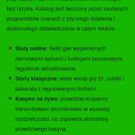
bez ryzyka. Katalog jest tworzony przez zaufanych
programistów znanych z płynnego działania i
doskonałego doświadczenia w całym tekście.
: Setki gier wypełnionych
Sloty online
darmowymi spinami i funkcjami bonusowymi,
regularnie aktualizowane.
: wiele wersji gry 21, ruletki i
Stoły klasyczne
bakarata z regulowanymi limitami.
: prawdziwi krupierzy
Kasyno na żywo
transmitowani strumieniowo w wysokiej
rozdzielczości, co zapewnia atmosferę
prawdziwego kasyna.