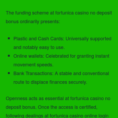
The funding scheme at fortunica casino no deposit
bonus ordinarily presents:
Plastic and Cash Cards: Universally supported
and notably easy to use.
Online wallets: Celebrated for granting instant
movement speeds.
Bank Transactions: A stable and conventional
route to displace finances securely.
Openness acts as essential at fortunica casino no
deposit bonus. Once the access is certified,
following dealings at fortunica casino online login