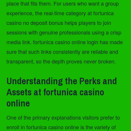
place that fits them. For users who want a group
experience, the real-time category at fortunica
casino no deposit bonus helps players to join
sessions with genuine professionals using a crisp
media link. fortunica casino online login has made
sure that such links consistently are reliable and
transparent, so the depth proves never broken.
Understanding the Perks and
Assets at fortunica casino
online
One of the primary explanations visitors prefer to
enroll in fortunica casino online is the variety of