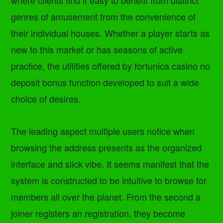
genres of amusement from the convenience of
their individual houses. Whether a player starts as
new to this market or has seasons of active
practice, the utilities offered by fortunica casino no
deposit bonus function developed to suit a wide
choice of desires.
The leading aspect multiple users notice when
browsing the address presents as the organized
interface and slick vibe. It seems manifest that the
system is constructed to be intuitive to browse for
members all over the planet. From the second a
joiner registers an registration, they become