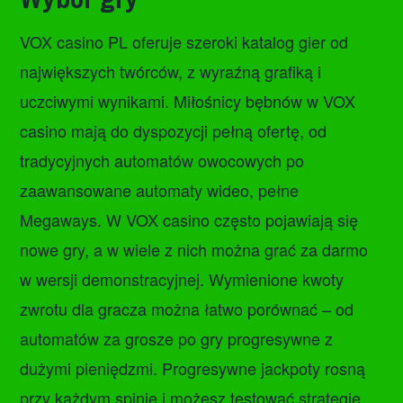
VOX casino PL oferuje szeroki katalog gier od
największych twórców, z wyraźną grafiką i
uczciwymi wynikami. Miłośnicy bębnów w VOX
casino mają do dyspozycji pełną ofertę, od
tradycyjnych automatów owocowych po
zaawansowane automaty wideo, pełne
Megaways. W VOX casino często pojawiają się
nowe gry, a w wiele z nich można grać za darmo
w wersji demonstracyjnej. Wymienione kwoty
zwrotu dla gracza można łatwo porównać – od
automatów za grosze po gry progresywne z
dużymi pieniędzmi. Progresywne jackpoty rosną
przy każdym spinie i możesz testować strategie