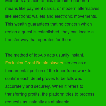
Members are able to pick from time-honored
means like payment cards, or modern alternatives
like electronic wallets and electronic movements.
This wealth guarantees that no concern which
region a guest is established, they can locate a
transfer way that operates for them.
The method of top-up acts usually instant.
Fortunica Great Britain players
serves as a
fundamental portion of the inner framework to
confirm each detail proves to be followed
accurately and securely. When it refers to
transferring profits, the platform tries to process
requests as instantly as attainable.