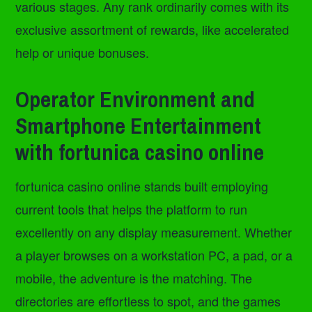
various stages. Any rank ordinarily comes with its
exclusive assortment of rewards, like accelerated
help or unique bonuses.
Operator Environment and
Smartphone Entertainment
with fortunica casino online
fortunica casino online stands built employing
current tools that helps the platform to run
excellently on any display measurement. Whether
a player browses on a workstation PC, a pad, or a
mobile, the adventure is the matching. The
directories are effortless to spot, and the games