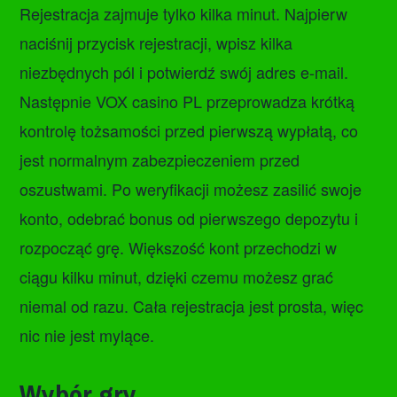
Rejestracja zajmuje tylko kilka minut. Najpierw
naciśnij przycisk rejestracji, wpisz kilka
niezbędnych pól i potwierdź swój adres e-mail.
Następnie VOX casino PL przeprowadza krótką
kontrolę tożsamości przed pierwszą wypłatą, co
jest normalnym zabezpieczeniem przed
oszustwami. Po weryfikacji możesz zasilić swoje
konto, odebrać bonus od pierwszego depozytu i
rozpocząć grę. Większość kont przechodzi w
ciągu kilku minut, dzięki czemu możesz grać
niemal od razu. Cała rejestracja jest prosta, więc
nic nie jest mylące.
Wybór gry