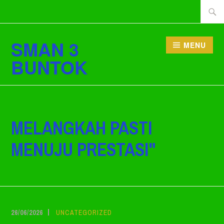
Lewati
Cari
ke
tentan
konten
SMAN 3
MENU
BUNTOK
MELANGKAH PASTI
MENUJU PRESTASI"
26/06/2026
UNCATEGORIZED