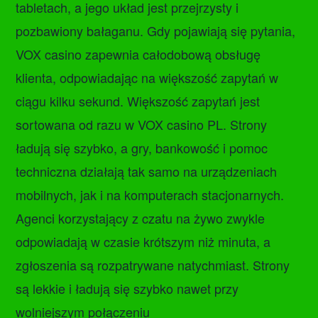
tabletach, a jego układ jest przejrzysty i
pozbawiony bałaganu. Gdy pojawiają się pytania,
VOX casino zapewnia całodobową obsługę
klienta, odpowiadając na większość zapytań w
ciągu kilku sekund. Większość zapytań jest
sortowana od razu w VOX casino PL. Strony
ładują się szybko, a gry, bankowość i pomoc
techniczna działają tak samo na urządzeniach
mobilnych, jak i na komputerach stacjonarnych.
Agenci korzystający z czatu na żywo zwykle
odpowiadają w czasie krótszym niż minuta, a
zgłoszenia są rozpatrywane natychmiast. Strony
są lekkie i ładują się szybko nawet przy
wolniejszym połączeniu