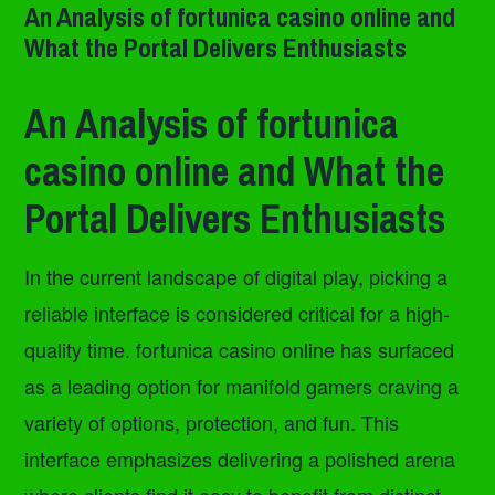
An Analysis of fortunica casino online and
What the Portal Delivers Enthusiasts
An Analysis of fortunica
casino online and What the
Portal Delivers Enthusiasts
In the current landscape of digital play, picking a
reliable interface is considered critical for a high-
quality time. fortunica casino online has surfaced
as a leading option for manifold gamers craving a
variety of options, protection, and fun. This
interface emphasizes delivering a polished arena
where clients find it easy to benefit from distinct