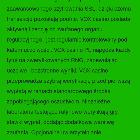
zaawansowanego szyfrowania SSL, dzięki czemu
transakcje pozostają poufne. VOX casino posiada
aktywną licencję od zaufanego organu
regulacyjnego i jest regularnie kontrolowany pod
kątem uczciwości. VOX casino PL napędza każdy
tytuł na zweryfikowanych RNG, zapewniając
uczciwe i bezstronne wyniki. VOX casino
przeprowadza szybką weryfikację przed pierwszą
wypłatą w ramach standardowego środka
zapobiegającego oszustwom. Niezależne
laboratoria testujące rutynowo weryfikują gry i
stawki wypłat, dodając dodatkową warstwę
zaufania. Opcjonalne uwierzytelnianie