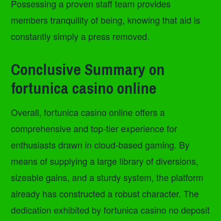
Possessing a proven staff team provides
members tranquility of being, knowing that aid is
constantly simply a press removed.
Conclusive Summary on
fortunica casino online
Overall, fortunica casino online offers a
comprehensive and top-tier experience for
enthusiasts drawn in cloud-based gaming. By
means of supplying a large library of diversions,
sizeable gains, and a sturdy system, the platform
already has constructed a robust character. The
dedication exhibited by fortunica casino no deposit