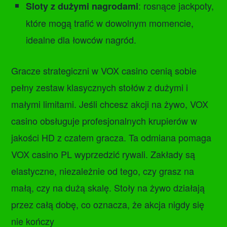
: rosnące jackpoty,
Sloty z dużymi nagrodami
które mogą trafić w dowolnym momencie,
idealne dla łowców nagród.
Gracze strategiczni w VOX casino cenią sobie
pełny zestaw klasycznych stołów z dużymi i
małymi limitami. Jeśli chcesz akcji na żywo, VOX
casino obsługuje profesjonalnych krupierów w
jakości HD z czatem gracza. Ta odmiana pomaga
VOX casino PL wyprzedzić rywali. Zakłady są
elastyczne, niezależnie od tego, czy grasz na
małą, czy na dużą skalę. Stoły na żywo działają
przez całą dobę, co oznacza, że ​​akcja nigdy się
nie kończy