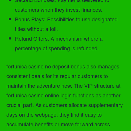
customers when they invest finances.
Bonus Plays: Possibilities to use designated
titles without a toll.
Refund Offers: A mechanism where a
percentage of spending is refunded.
fortunica casino no deposit bonus also manages
consistent deals for its regular customers to
maintain the adventure new. The VIP structure at
fortunica casino online login functions as another
crucial part. As customers allocate supplementary
days on the webpage, they find it easy to
accumulate benefits or move forward across