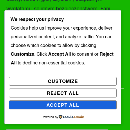
wypłatami i solidnym bezpieczeństwem. Fani
automatów, miłośnicy kasyn na żywo i osoby
We respect your privacy
poszukujące wartości są dobrze obsługiwane
Cookies help us improve your experience, deliver
przez VOX casino. Ustaw swoje granice i ciesz
personalized content, and analyze traffic. You can
choose which cookies to allow by clicking
się, a nie zawiedziesz się. Warto obejrzeć.
Customize
. Click
Accept All
to consent or
Reject
Zarejestruj się, odbierz bonus i graj rozsądnie,
All
to decline non-essential cookies.
przez najlepszy możliwy czas.
CUSTOMIZE
REJECT ALL
25/06/2026
UNCATEGORIZED
ACCEPT ALL
Los Mejores Casinos Móviles y Apps en
Powered by
México de 2026