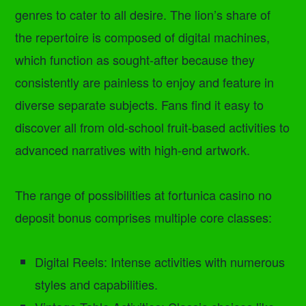
genres to cater to all desire. The lion’s share of
the repertoire is composed of digital machines,
which function as sought-after because they
consistently are painless to enjoy and feature in
diverse separate subjects. Fans find it easy to
discover all from old-school fruit-based activities to
advanced narratives with high-end artwork.
The range of possibilities at fortunica casino no
deposit bonus comprises multiple core classes:
Digital Reels: Intense activities with numerous
styles and capabilities.