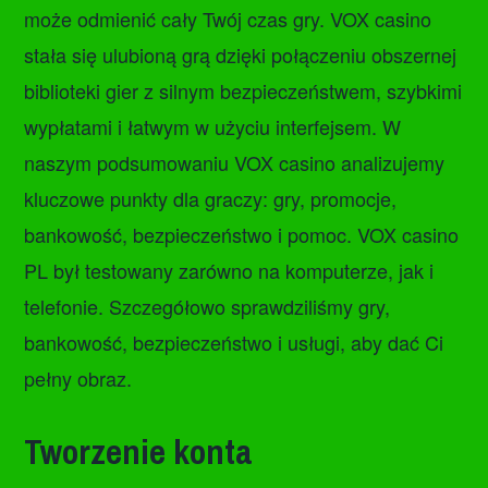
może odmienić cały Twój czas gry. VOX casino
stała się ulubioną grą dzięki połączeniu obszernej
biblioteki gier z silnym bezpieczeństwem, szybkimi
wypłatami i łatwym w użyciu interfejsem. W
naszym podsumowaniu VOX casino analizujemy
kluczowe punkty dla graczy: gry, promocje,
bankowość, bezpieczeństwo i pomoc. VOX casino
PL był testowany zarówno na komputerze, jak i
telefonie. Szczegółowo sprawdziliśmy gry,
bankowość, bezpieczeństwo i usługi, aby dać Ci
pełny obraz.
Tworzenie konta