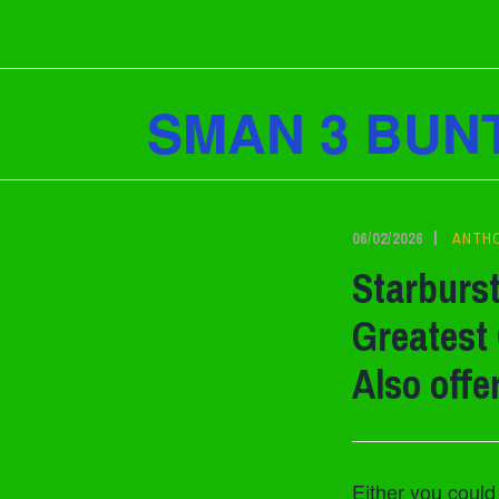
Lewati
ke
konten
SMAN 3 BUN
06/02/2026
ANTH
Starburst
Greatest 
Also offe
Either you could