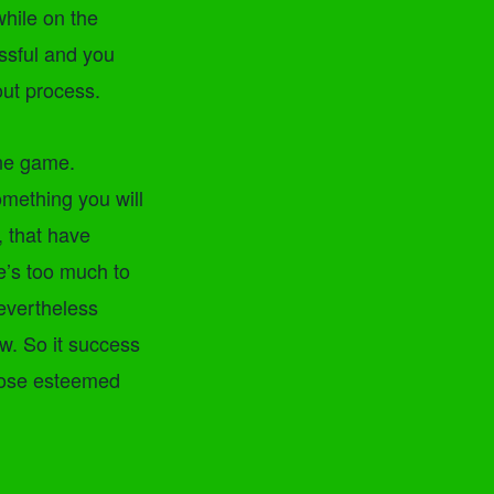
hile on the
ssful and you
out process.
ine game.
omething you will
, that have
e’s too much to
nevertheless
ow. So it success
those esteemed