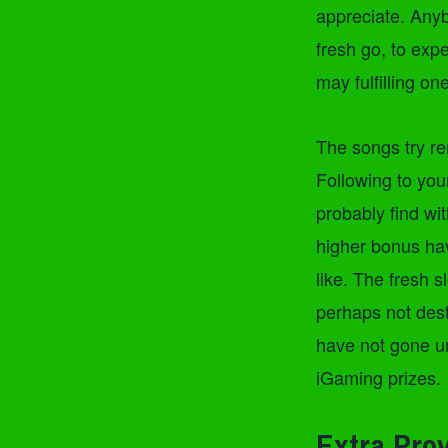
appreciate. Anyb
fresh go, to ex
may fulfilling o
The songs try re
Following to your
probably find wi
higher bonus ha
like. The fresh s
perhaps not dest
have not gone u
iGaming prizes.
Extra Pro