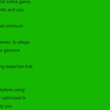
ist online game,
ntic and you
west minimum
ever, to allege
ur genuine
ing expertise that
 before using
y optimised to
lp you