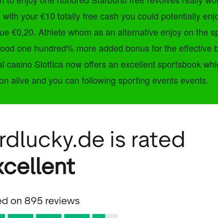
with your €10 totally free cash you could potentially enjo
lue €0,20. Athlete whom as an alternative enjoy on the s
good one hundred% more added bonus for the effective b
cal casino Slottica now offers an excellent sportsbook whi
 on alive and you can following sporting events events.