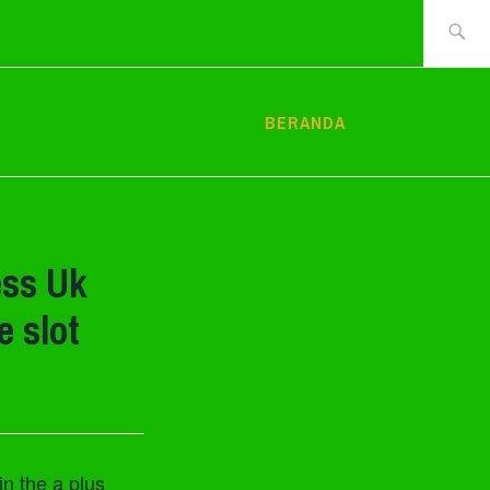
Cari
tentang:
BERANDA
ess Uk
e slot
in the a plus