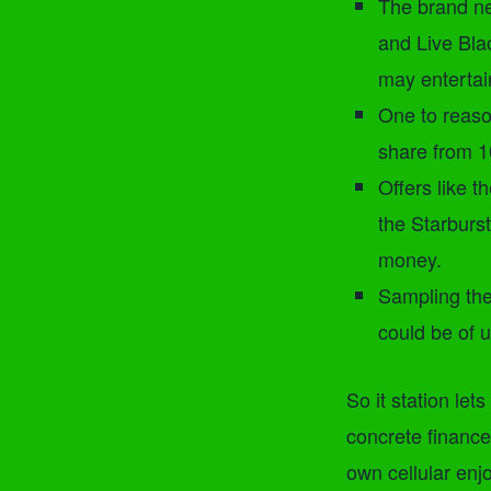
The brand ne
and Live Bla
may entertai
One to reaso
share from 1
Offers like 
the Starburs
money.
Sampling the 
could be of 
So it station let
concrete finance
own cellular enj