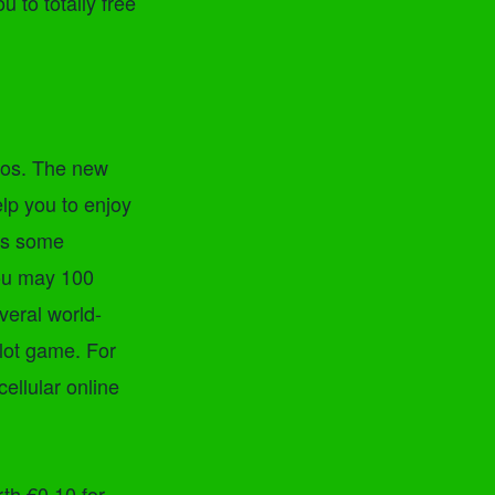
 to totally free
inos. The new
lp you to enjoy
res some
ou may 100
veral world-
lot game. For
ellular online
th €0,10 for