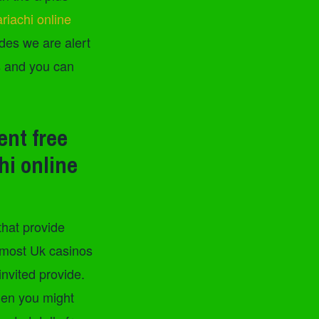
riachi online
des we are alert
s and you can
ent free
hi online
that provide
e most Uk casinos
invited provide.
then you might