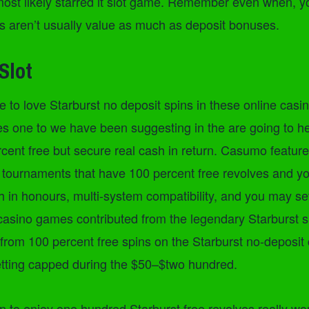
st likely starred it slot game. Remember even when, you
s aren’t usually value as much as deposit bonuses.
Slot
e to love Starburst no deposit spins in these online cas
es one to we have been suggesting in the are going to he
cent free but secure real cash in return. Casumo featu
tournaments that have 100 percent free revolves and y
h in honours, multi-system compatibility, and you may se
casino games contributed from the legendary Starburst s
 from 100 percent free spins on the Starburst no-deposit c
tting capped during the $50–$two hundred.
n to enjoy one hundred Starburst free revolves really wor