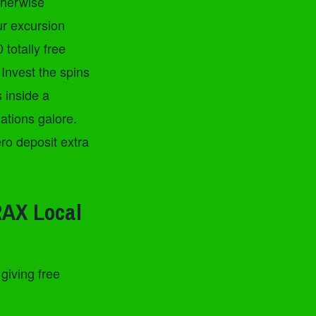
therwise
ur excursion
 totally free
Invest the spins
s inside a
ations galore.
ro deposit extra
RAX Local
 giving free