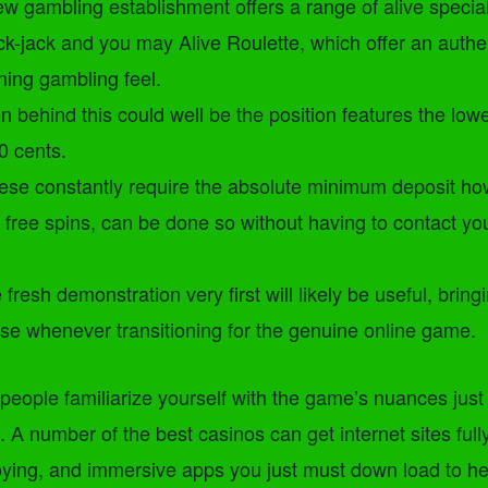
w gambling establishment offers a range of alive special
ck-jack and you may Alive Roulette, which offer an authe
ning gambling feel.
n behind this could well be the position features the lo
0 cents.
these constantly require the absolute minimum deposit how
t free spins, can be done so without having to contact yo
fresh demonstration very first will likely be useful, bring
use whenever transitioning for the genuine online game.
s people familiarize yourself with the game’s nuances just
. A number of the best casinos can get internet sites full
oying, and immersive apps you just must down load to he