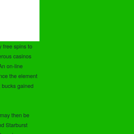
y free spins to
merous casinos
An on-line
ince the element
it bucks gained
s may then be
nd Starburst