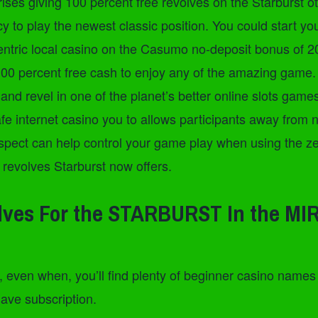
ises giving 100 percent free revolves on the Starburst o
cy to play the newest classic position. You could start yo
centric local casino on the Casumo no-deposit bonus of 20
100 percent free cash to enjoy any of the amazing game. 
and revel in one of the planet’s better online slots game
afe internet casino you to allows participants away from n
aspect can help control your game play when using the ze
 revolves Starburst now offers.
lves For the STARBURST In the MI
le, even when, you’ll find plenty of beginner casino names
have subscription.