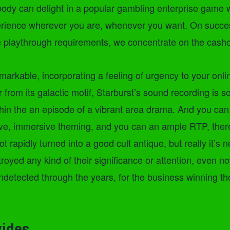
ody can delight in a popular gambling enterprise game w
perience wherever you are, whenever you want. On succe
ne playthrough requirements, we concentrate on the cash
markable, incorporating a feeling of urgency to your onl
 from its galactic motif, Starburst’s sound recording is s
thin the an episode of a vibrant area drama. And you can
ve, immersive theming, and you can an ample RTP, ther
lot rapidly turned into a good cult antique, but really it’s 
royed any kind of their significance or attention, even n
ndetected through the years, for the business winning 
vides