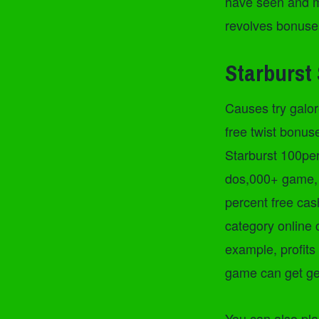
have seen and mo
revolves bonuse
Starburst 
Causes try galor
free twist bonus
Starburst 100per
dos,000+ game, 
percent free cas
category online 
example, profits
game can get ge
You can also pla