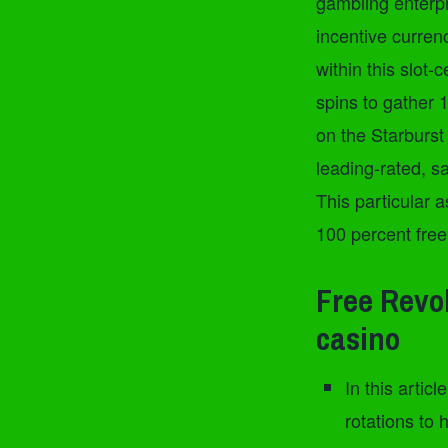
gambling enterpr
incentive curren
within this slot-
spins to gather 
on the Starburst 
leading-rated, s
This particular 
100 percent free
Free Revo
casino
In this artic
rotations to 