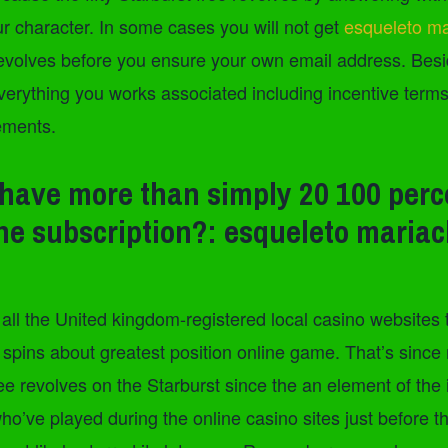
 character. In some cases you will not get
esqueleto ma
evolves before you ensure your own email address.
Besi
verything you works associated including incentive term
ements.
 have more than simply 20 100 perc
he subscription?: esqueleto mariac
f all the United kingdom-registered local casino websites 
e spins about greatest position online game. That’s sinc
ree revolves on the Starburst since the an element of the 
who’ve played during the online casino sites just before 