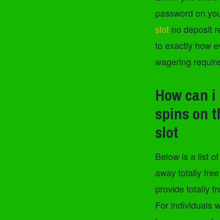
password on your
slot
no deposit r
to exactly how e
wagering requir
How can i
spins on t
slot
Below is a list o
away totally fre
provide totally f
For individuals 