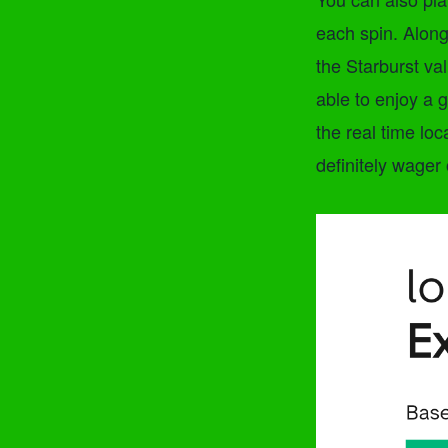
each spin. Along 
the Starburst va
able to enjoy a 
the real time lo
definitely wager