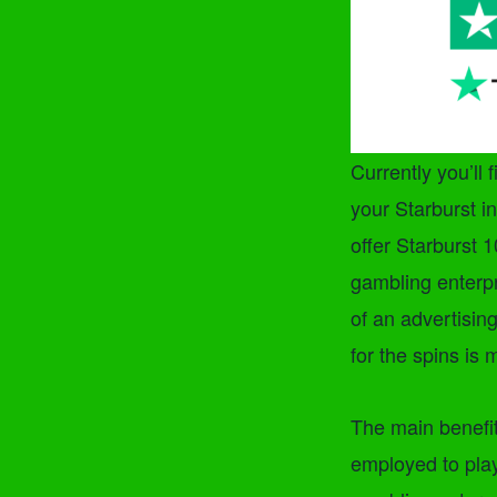
Currently you’ll f
your Starburst i
offer Starburst 
gambling enterpr
of an advertisin
for the spins is 
The main benefit
employed to play