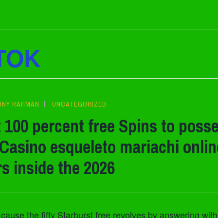
TOK
ONY RAHMAN
UNCATEGORIZED
 100 percent free Spins to poss
Casino esqueleto mariachi onlin
rs inside the 2026
 cause the fifty Starburst free revolves by answering with