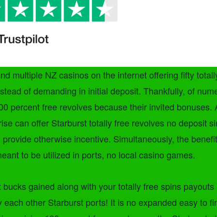
ind multiple NZ casinos on the internet offering fifty totall
nstead of demanding in initial deposit. Thankfully, of nu
100 percent free revolves because their invited bonuses. 
ise can offer Starburst totally free revolves no deposit s
g provide otherwise incentive. Simultaneously, the benef
meant to be utilized in ports, no local casino games.
 bucks gained along with your totally free spins payout
 each other Starburst ports! It is no expanded easy to fi