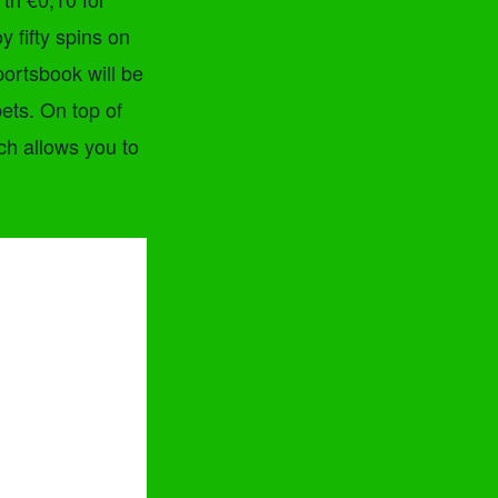
y fifty spins on
portsbook will be
ets. On top of
ch allows you to