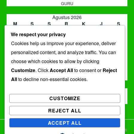
GURU
Agustus 2026
M
S
S
R
K
J
S
1
We respect your privacy
2
3
4
5
6
7
8
Cookies help us improve your experience, deliver
9
10
11
12
13
14
15
16
17
18
19
20
21
22
personalized content, and analyze traffic. You can
23
24
25
26
27
28
29
choose which cookies to allow by clicking
30
31
Customize
. Click
Accept All
to consent or
Reject
« Jul
All
to decline non-essential cookies.
ARSIP
CUSTOMIZE
Arsip
REJECT ALL
ACCEPT ALL
DENGAN BANGGA DIDUKUNG OLEH WORDPRESS
|
TEMA: IXION