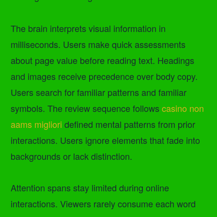
The brain interprets visual information in
milliseconds. Users make quick assessments
about page value before reading text. Headings
and images receive precedence over body copy.
Users search for familiar patterns and familiar
symbols. The review sequence follows
casino non
aams migliori
defined mental patterns from prior
interactions. Users ignore elements that fade into
backgrounds or lack distinction.
Attention spans stay limited during online
interactions. Viewers rarely consume each word