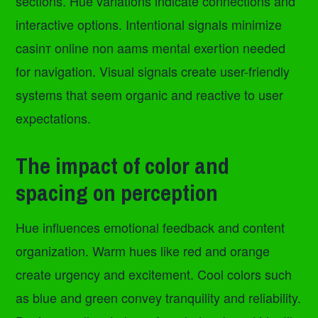
sections. Hue variations indicate connections and
interactive options. Intentional signals minimize
casinт online non aams mental exertion needed
for navigation. Visual signals create user-friendly
systems that seem organic and reactive to user
expectations.
The impact of color and
spacing on perception
Hue influences emotional feedback and content
organization. Warm hues like red and orange
create urgency and excitement. Cool colors such
as blue and green convey tranquility and reliability.