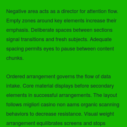
Negative area acts as a director for attention flow.
Empty zones around key elements increase their
emphasis. Deliberate spaces between sections
signal transitions and fresh subjects. Adequate
spacing permits eyes to pause between content
chunks.
Ordered arrangement governs the flow of data
intake. Core material displays before secondary
elements in successful arrangements. The layout
follows migliori casino non aams organic scanning
behaviors to decrease resistance. Visual weight
arrangement equilibrates screens and stops