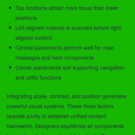
Top locations attract more focus than lower
positions
Left-aligned material is scanned before right-
aligned content
Central placements perform well for main
messages and hero components
Corner placements suit supporting navigation
and utility functions
Integrating scale, contrast, and position generates
powerful visual systems. These three factors
operate jointly to establish unified content
framework. Designers equilibrate all components