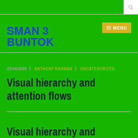
Lewati
Cari
ke
tentan
konten
SMAN 3
MENU
BUNTOK
22/04/2026
ANTHONY RAHMAN
UNCATEGORIZED
Visual hierarchy and
attention flows
Visual hierarchy and