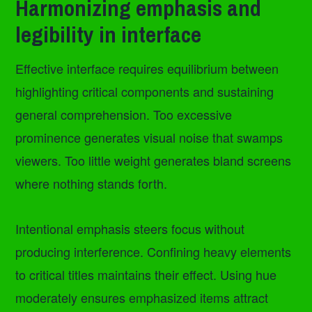
Harmonizing emphasis and
legibility in interface
Effective interface requires equilibrium between
highlighting critical components and sustaining
general comprehension. Too excessive
prominence generates visual noise that swamps
viewers. Too little weight generates bland screens
where nothing stands forth.
Intentional emphasis steers focus without
producing interference. Confining heavy elements
to critical titles maintains their effect. Using hue
moderately ensures emphasized items attract