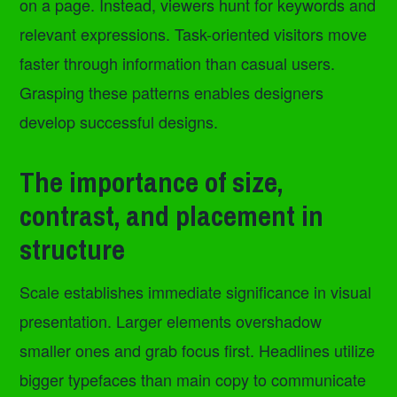
on a page. Instead, viewers hunt for keywords and
relevant expressions. Task-oriented visitors move
faster through information than casual users.
Grasping these patterns enables designers
develop successful designs.
The importance of size,
contrast, and placement in
structure
Scale establishes immediate significance in visual
presentation. Larger elements overshadow
smaller ones and grab focus first. Headlines utilize
bigger typefaces than main copy to communicate