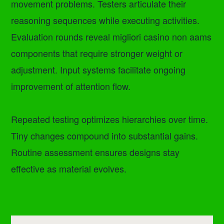
movement problems. Testers articulate their
reasoning sequences while executing activities.
Evaluation rounds reveal migliori casino non aams
components that require stronger weight or
adjustment. Input systems facilitate ongoing
improvement of attention flow.
Repeated testing optimizes hierarchies over time.
Tiny changes compound into substantial gains.
Routine assessment ensures designs stay
effective as material evolves.