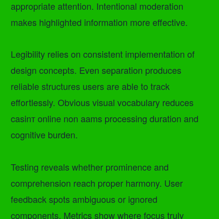
appropriate attention. Intentional moderation
makes highlighted information more effective.
Legibility relies on consistent implementation of
design concepts. Even separation produces
reliable structures users are able to track
effortlessly. Obvious visual vocabulary reduces
casinт online non aams processing duration and
cognitive burden.
Testing reveals whether prominence and
comprehension reach proper harmony. User
feedback spots ambiguous or ignored
components. Metrics show where focus truly