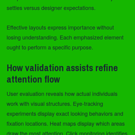
settles versus designer expectations.
Effective layouts express importance without
losing understanding. Each emphasized element
ought to perform a specific purpose.
How validation assists refine
attention flow
User evaluation reveals how actual individuals
work with visual structures. Eye-tracking
experiments display exact looking behaviors and
fixation locations. Heat maps display which areas
draw the most attention. Click monitoring identifies