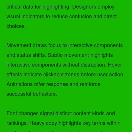
critical data for highlighting. Designers employ
visual indicators to reduce confusion and direct
choices.
Movement draws focus to interactive components
and status shifts. Subtle movement highlights
interactive components without distraction. Hover
effects indicate clickable zones before user action.
Animations offer response and reinforce
successful behaviors.
Font changes signal distinct content kinds and
rankings. Heavy copy highlights key terms within