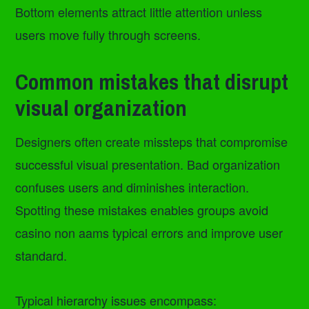
Bottom elements attract little attention unless
users move fully through screens.
Common mistakes that disrupt
visual organization
Designers often create missteps that compromise
successful visual presentation. Bad organization
confuses users and diminishes interaction.
Spotting these mistakes enables groups avoid
casino non aams typical errors and improve user
standard.
Typical hierarchy issues encompass: