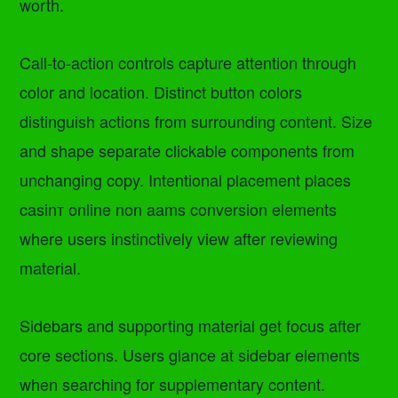
worth.
Call-to-action controls capture attention through
color and location. Distinct button colors
distinguish actions from surrounding content. Size
and shape separate clickable components from
unchanging copy. Intentional placement places
casinт online non aams conversion elements
where users instinctively view after reviewing
material.
Sidebars and supporting material get focus after
core sections. Users glance at sidebar elements
when searching for supplementary content.