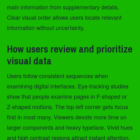
main information from supplementary details.
Clear visual order allows users locate relevant
information without uncertainty.
How users review and prioritize
visual data
Users follow consistent sequences when
examining digital interfaces. Eye-tracking studies
show that people examine pages in F-shaped or
Z-shaped motions. The top-left corner gets focus
first in most many. Viewers devote more time on
larger components and heavy typeface. Vivid hues
and high contrast regions attract instant attention.