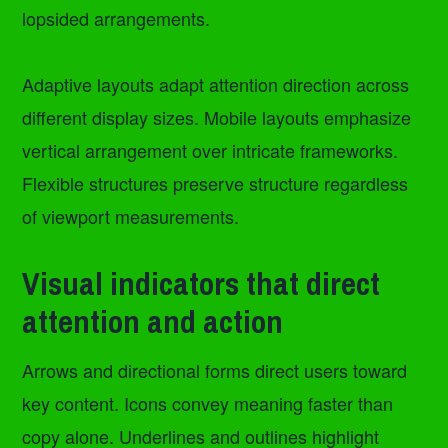
lopsided arrangements.
Adaptive layouts adapt attention direction across
different display sizes. Mobile layouts emphasize
vertical arrangement over intricate frameworks.
Flexible structures preserve structure regardless
of viewport measurements.
Visual indicators that direct
attention and action
Arrows and directional forms direct users toward
key content. Icons convey meaning faster than
copy alone. Underlines and outlines highlight