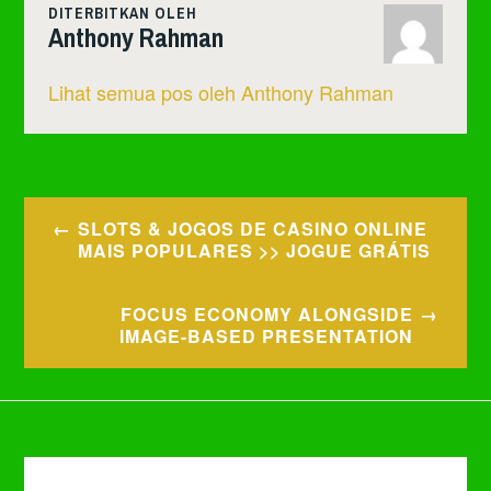
DITERBITKAN OLEH
Anthony Rahman
Lihat semua pos oleh Anthony Rahman
Navigasi
SLOTS & JOGOS DE CASINO ONLINE
pos
MAIS POPULARES >> JOGUE GRÁTIS
FOCUS ECONOMY ALONGSIDE
IMAGE-BASED PRESENTATION