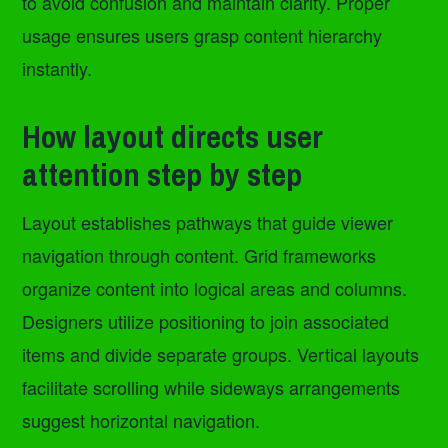
to avoid confusion and maintain clarity. Proper
usage ensures users grasp content hierarchy
instantly.
How layout directs user
attention step by step
Layout establishes pathways that guide viewer
navigation through content. Grid frameworks
organize content into logical areas and columns.
Designers utilize positioning to join associated
items and divide separate groups. Vertical layouts
facilitate scrolling while sideways arrangements
suggest horizontal navigation.