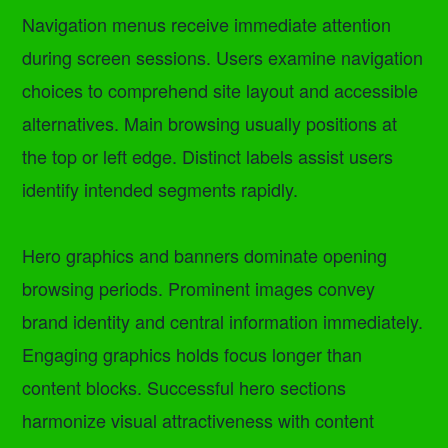
Navigation menus receive immediate attention
during screen sessions. Users examine navigation
choices to comprehend site layout and accessible
alternatives. Main browsing usually positions at
the top or left edge. Distinct labels assist users
identify intended segments rapidly.
Hero graphics and banners dominate opening
browsing periods. Prominent images convey
brand identity and central information immediately.
Engaging graphics holds focus longer than
content blocks. Successful hero sections
harmonize visual attractiveness with content