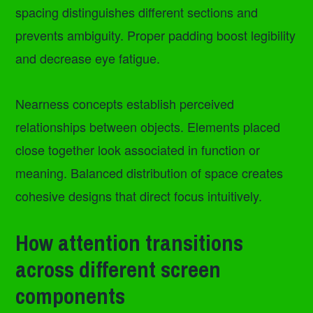
spacing distinguishes different sections and
prevents ambiguity. Proper padding boost legibility
and decrease eye fatigue.
Nearness concepts establish perceived
relationships between objects. Elements placed
close together look associated in function or
meaning. Balanced distribution of space creates
cohesive designs that direct focus intuitively.
How attention transitions
across different screen
components