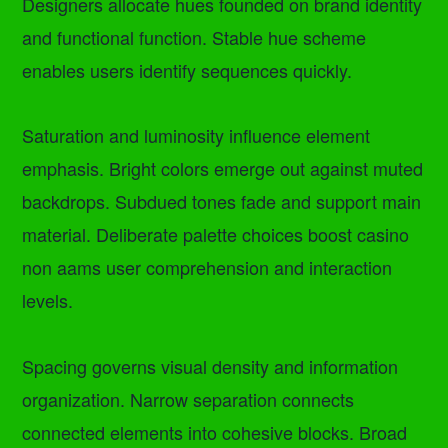
Designers allocate hues founded on brand identity
and functional function. Stable hue scheme
enables users identify sequences quickly.
Saturation and luminosity influence element
emphasis. Bright colors emerge out against muted
backdrops. Subdued tones fade and support main
material. Deliberate palette choices boost casino
non aams user comprehension and interaction
levels.
Spacing governs visual density and information
organization. Narrow separation connects
connected elements into cohesive blocks. Broad