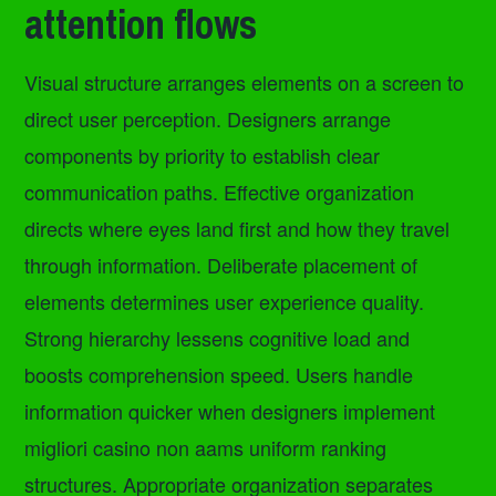
attention flows
Visual structure arranges elements on a screen to
direct user perception. Designers arrange
components by priority to establish clear
communication paths. Effective organization
directs where eyes land first and how they travel
through information. Deliberate placement of
elements determines user experience quality.
Strong hierarchy lessens cognitive load and
boosts comprehension speed. Users handle
information quicker when designers implement
migliori casino non aams uniform ranking
structures. Appropriate organization separates