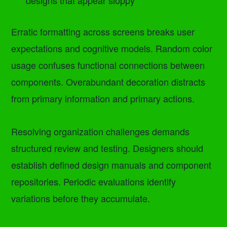
designs that appear sloppy
Erratic formatting across screens breaks user
expectations and cognitive models. Random color
usage confuses functional connections between
components. Overabundant decoration distracts
from primary information and primary actions.
Resolving organization challenges demands
structured review and testing. Designers should
establish defined design manuals and component
repositories. Periodic evaluations identify
variations before they accumulate.