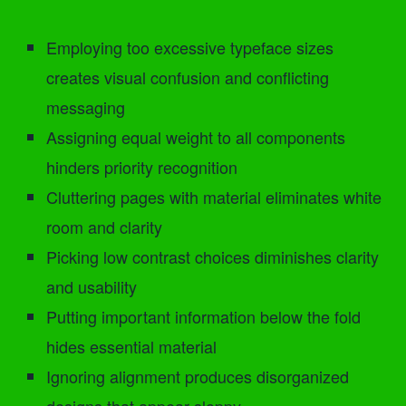
Employing too excessive typeface sizes
creates visual confusion and conflicting
messaging
Assigning equal weight to all components
hinders priority recognition
Cluttering pages with material eliminates white
room and clarity
Picking low contrast choices diminishes clarity
and usability
Putting important information below the fold
hides essential material
Ignoring alignment produces disorganized