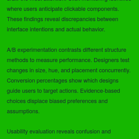
where users anticipate clickable components.
These findings reveal discrepancies between
interface intentions and actual behavior.
A/B experimentation contrasts different structure
methods to measure performance. Designers test
changes in size, hue, and placement concurrently.
Conversion percentages show which designs
guide users to target actions. Evidence-based
choices displace biased preferences and
assumptions.
Usability evaluation reveals confusion and