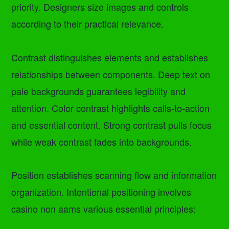
priority. Designers size images and controls
according to their practical relevance.
Contrast distinguishes elements and establishes
relationships between components. Deep text on
pale backgrounds guarantees legibility and
attention. Color contrast highlights calls-to-action
and essential content. Strong contrast pulls focus
while weak contrast fades into backgrounds.
Position establishes scanning flow and information
organization. Intentional positioning involves
casino non aams various essential principles: