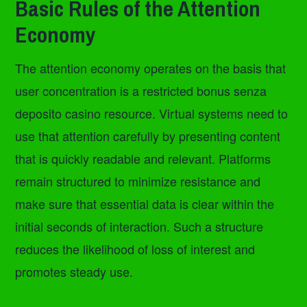
Basic Rules of the Attention
Economy
The attention economy operates on the basis that
user concentration is a restricted bonus senza
deposito casino resource. Virtual systems need to
use that attention carefully by presenting content
that is quickly readable and relevant. Platforms
remain structured to minimize resistance and
make sure that essential data is clear within the
initial seconds of interaction. Such a structure
reduces the likelihood of loss of interest and
promotes steady use.