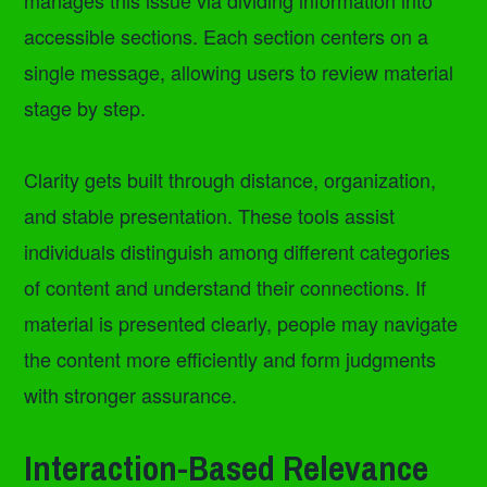
manages this issue via dividing information into
accessible sections. Each section centers on a
single message, allowing users to review material
stage by step.
Clarity gets built through distance, organization,
and stable presentation. These tools assist
individuals distinguish among different categories
of content and understand their connections. If
material is presented clearly, people may navigate
the content more efficiently and form judgments
with stronger assurance.
Interaction-Based Relevance