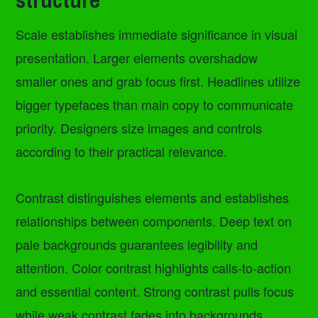
Scale establishes immediate significance in visual
presentation. Larger elements overshadow
smaller ones and grab focus first. Headlines utilize
bigger typefaces than main copy to communicate
priority. Designers size images and controls
according to their practical relevance.
Contrast distinguishes elements and establishes
relationships between components. Deep text on
pale backgrounds guarantees legibility and
attention. Color contrast highlights calls-to-action
and essential content. Strong contrast pulls focus
while weak contrast fades into backgrounds.