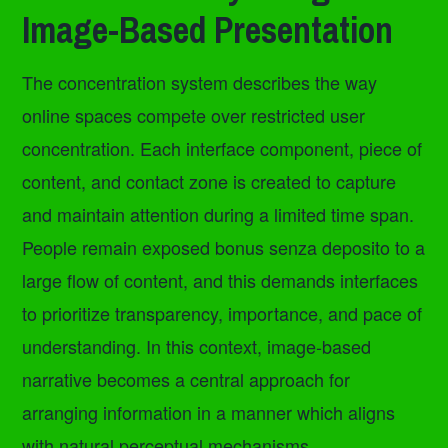
Image-Based Presentation
The concentration system describes the way
online spaces compete over restricted user
concentration. Each interface component, piece of
content, and contact zone is created to capture
and maintain attention during a limited time span.
People remain exposed bonus senza deposito to a
large flow of content, and this demands interfaces
to prioritize transparency, importance, and pace of
understanding. In this context, image-based
narrative becomes a central approach for
arranging information in a manner which aligns
with natural perceptual mechanisms.