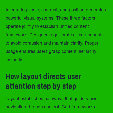
Integrating scale, contrast, and position generates
powerful visual systems. These three factors
operate jointly to establish unified content
framework. Designers equilibrate all components
to avoid confusion and maintain clarity. Proper
usage ensures users grasp content hierarchy
instantly.
How layout directs user
attention step by step
Layout establishes pathways that guide viewer
navigation through content. Grid frameworks