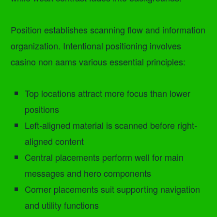
Position establishes scanning flow and information
organization. Intentional positioning involves
casino non aams various essential principles:
Top locations attract more focus than lower
positions
Left-aligned material is scanned before right-
aligned content
Central placements perform well for main
messages and hero components
Corner placements suit supporting navigation
and utility functions