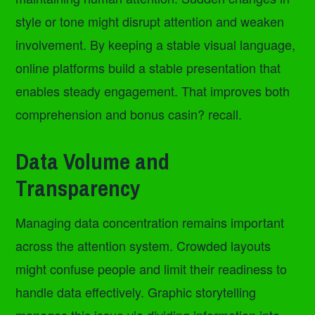
style or tone might disrupt attention and weaken
involvement. By keeping a stable visual language,
online platforms build a stable presentation that
enables steady engagement. That improves both
comprehension and bonus casin? recall.
Data Volume and
Transparency
Managing data concentration remains important
across the attention system. Crowded layouts
might confuse people and limit their readiness to
handle data effectively. Graphic storytelling