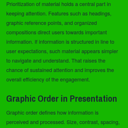
Prioritization of material holds a central part in
keeping attention. Features such as headings,
graphic reference points, and organized
compositions direct users towards important
information. If information is structured in line to
user expectations, such material appears simpler
to navigate and understand. That raises the
chance of sustained attention and improves the
overall efficiency of the engagement.
Graphic Order in Presentation
Graphic order defines how information is
perceived and processed. Size, contrast, spacing,