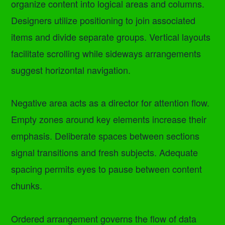
organize content into logical areas and columns.
Designers utilize positioning to join associated
items and divide separate groups. Vertical layouts
facilitate scrolling while sideways arrangements
suggest horizontal navigation.
Negative area acts as a director for attention flow.
Empty zones around key elements increase their
emphasis. Deliberate spaces between sections
signal transitions and fresh subjects. Adequate
spacing permits eyes to pause between content
chunks.
Ordered arrangement governs the flow of data