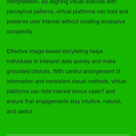
interpretation. By aligning visual features with
perceptual patterns, virtual platforms can hold and
preserve user interest without creating excessive
complexity.
Effective image-based storytelling helps
individuals to interpret data quickly and make
grounded choices. With careful arrangement of
information and consistent visual methods, virtual
platforms can hold interest bonus casin? and
ensure that engagements stay intuitive, natural,
and useful.