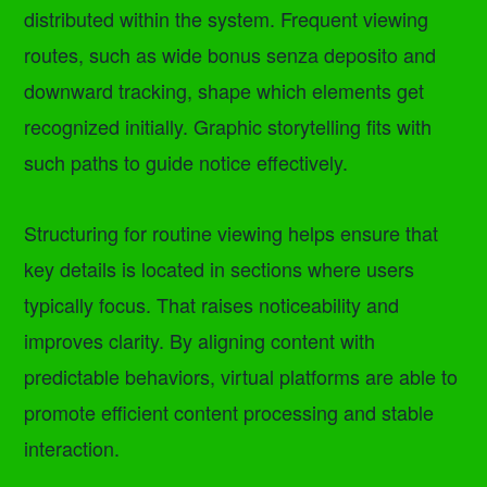
distributed within the system. Frequent viewing
routes, such as wide bonus senza deposito and
downward tracking, shape which elements get
recognized initially. Graphic storytelling fits with
such paths to guide notice effectively.
Structuring for routine viewing helps ensure that
key details is located in sections where users
typically focus. That raises noticeability and
improves clarity. By aligning content with
predictable behaviors, virtual platforms are able to
promote efficient content processing and stable
interaction.