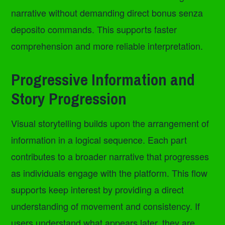
narrative without demanding direct bonus senza
deposito commands. This supports faster
comprehension and more reliable interpretation.
Progressive Information and
Story Progression
Visual storytelling builds upon the arrangement of
information in a logical sequence. Each part
contributes to a broader narrative that progresses
as individuals engage with the platform. This flow
supports keep interest by providing a direct
understanding of movement and consistency. If
users understand what appears later, they are