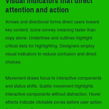
Visual indicators that direct
attention and action
Arrows and directional forms direct users toward
key content. Icons convey meaning faster than
copy alone. Underlines and outlines highlight
critical data for highlighting. Designers employ
visual indicators to reduce confusion and direct
choices.
Movement draws focus to interactive components
and status shifts. Subtle movement highlights
interactive components without distraction. Hover
effects indicate clickable zones before user action.