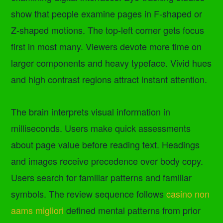
show that people examine pages in F-shaped or
Z-shaped motions. The top-left corner gets focus
first in most many. Viewers devote more time on
larger components and heavy typeface. Vivid hues
and high contrast regions attract instant attention.
The brain interprets visual information in
milliseconds. Users make quick assessments
about page value before reading text. Headings
and images receive precedence over body copy.
Users search for familiar patterns and familiar
symbols. The review sequence follows
casino non
aams migliori
defined mental patterns from prior