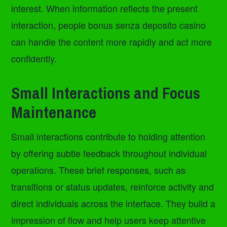
interest. When information reflects the present
interaction, people bonus senza deposito casino
can handle the content more rapidly and act more
confidently.
Small Interactions and Focus
Maintenance
Small interactions contribute to holding attention
by offering subtle feedback throughout individual
operations. These brief responses, such as
transitions or status updates, reinforce activity and
direct individuals across the interface. They build a
impression of flow and help users keep attentive