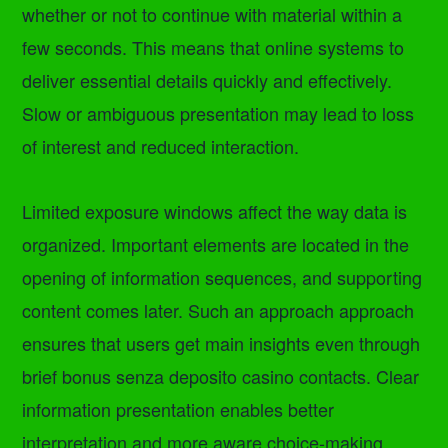
whether or not to continue with material within a
few seconds. This means that online systems to
deliver essential details quickly and effectively.
Slow or ambiguous presentation may lead to loss
of interest and reduced interaction.
Limited exposure windows affect the way data is
organized. Important elements are located in the
opening of information sequences, and supporting
content comes later. Such an approach approach
ensures that users get main insights even through
brief bonus senza deposito casino contacts. Clear
information presentation enables better
interpretation and more aware choice-making.