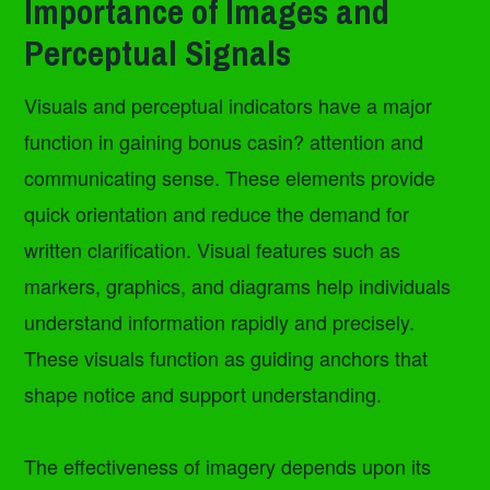
Importance of Images and
Perceptual Signals
Visuals and perceptual indicators have a major
function in gaining bonus casin? attention and
communicating sense. These elements provide
quick orientation and reduce the demand for
written clarification. Visual features such as
markers, graphics, and diagrams help individuals
understand information rapidly and precisely.
These visuals function as guiding anchors that
shape notice and support understanding.
The effectiveness of imagery depends upon its