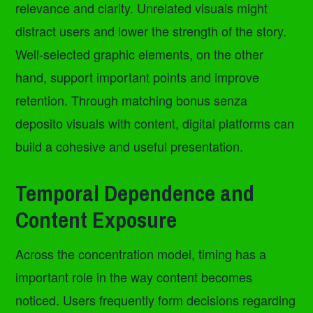
relevance and clarity. Unrelated visuals might
distract users and lower the strength of the story.
Well-selected graphic elements, on the other
hand, support important points and improve
retention. Through matching bonus senza
deposito visuals with content, digital platforms can
build a cohesive and useful presentation.
Temporal Dependence and
Content Exposure
Across the concentration model, timing has a
important role in the way content becomes
noticed. Users frequently form decisions regarding