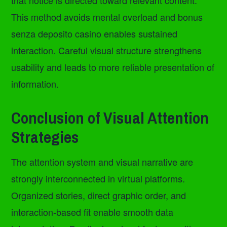
This method avoids mental overload and bonus
senza deposito casino enables sustained
interaction. Careful visual structure strengthens
usability and leads to more reliable presentation of
information.
Conclusion of Visual Attention
Strategies
The attention system and visual narrative are
strongly interconnected in virtual platforms.
Organized stories, direct graphic order, and
interaction-based fit enable smooth data