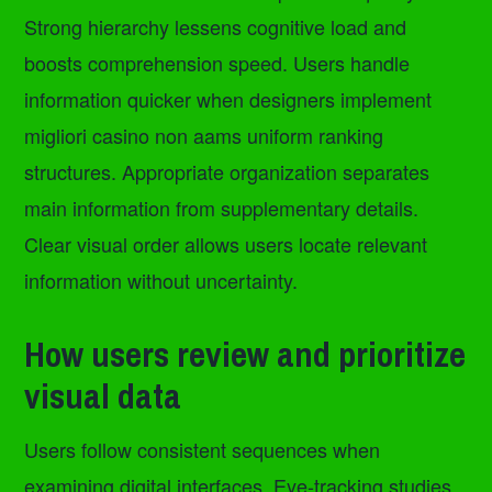
Strong hierarchy lessens cognitive load and
boosts comprehension speed. Users handle
information quicker when designers implement
migliori casino non aams uniform ranking
structures. Appropriate organization separates
main information from supplementary details.
Clear visual order allows users locate relevant
information without uncertainty.
How users review and prioritize
visual data
Users follow consistent sequences when
examining digital interfaces. Eye-tracking studies