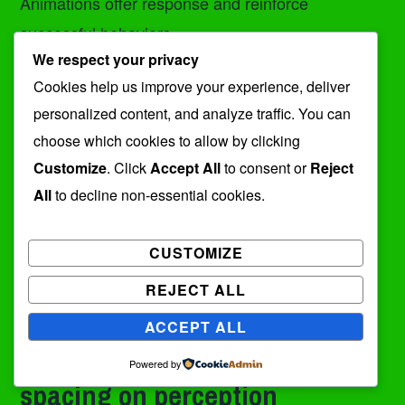
Animations offer response and reinforce
successful behaviors.
We respect your privacy
Cookies help us improve your experience, deliver
Font changes signal distinct content kinds and
personalized content, and analyze traffic. You can
rankings. Heavy copy highlights key terms within
choose which cookies to allow by clicking
sections. Hue variations indicate connections and
Customize
. Click
Accept All
to consent or
Reject
interactive options. Intentional signals minimize
All
to decline non-essential cookies.
casinт online non aams mental exertion needed
for navigation. Visual signals create user-friendly
CUSTOMIZE
systems that seem organic and reactive to user
REJECT ALL
expectations.
ACCEPT ALL
The impact of color and
Powered by
spacing on perception