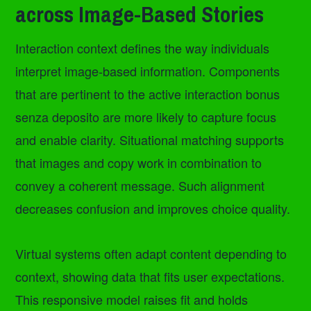
across Image-Based Stories
Interaction context defines the way individuals
interpret image-based information. Components
that are pertinent to the active interaction bonus
senza deposito are more likely to capture focus
and enable clarity. Situational matching supports
that images and copy work in combination to
convey a coherent message. Such alignment
decreases confusion and improves choice quality.
Virtual systems often adapt content depending to
context, showing data that fits user expectations.
This responsive model raises fit and holds