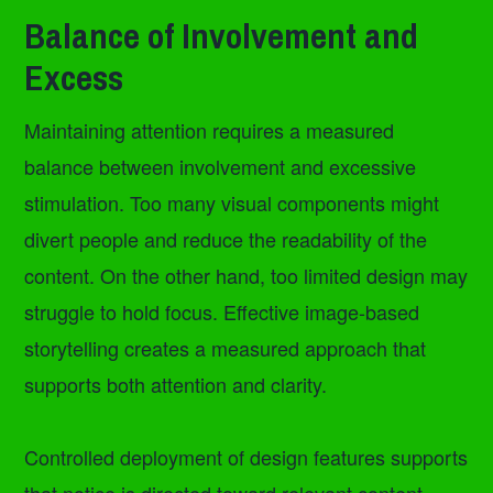
Balance of Involvement and
Excess
Maintaining attention requires a measured
balance between involvement and excessive
stimulation. Too many visual components might
divert people and reduce the readability of the
content. On the other hand, too limited design may
struggle to hold focus. Effective image-based
storytelling creates a measured approach that
supports both attention and clarity.
Controlled deployment of design features supports
that notice is directed toward relevant content.