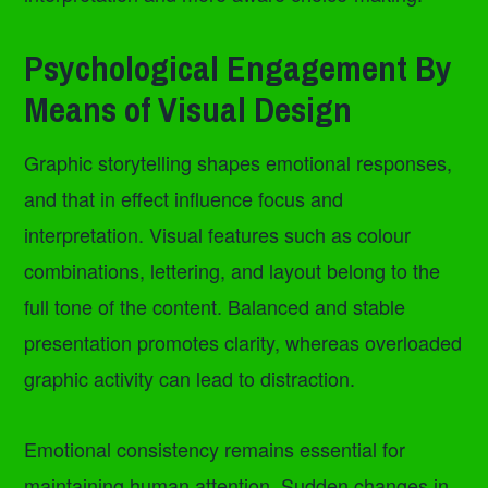
Psychological Engagement By
Means of Visual Design
Graphic storytelling shapes emotional responses,
and that in effect influence focus and
interpretation. Visual features such as colour
combinations, lettering, and layout belong to the
full tone of the content. Balanced and stable
presentation promotes clarity, whereas overloaded
graphic activity can lead to distraction.
Emotional consistency remains essential for
maintaining human attention. Sudden changes in