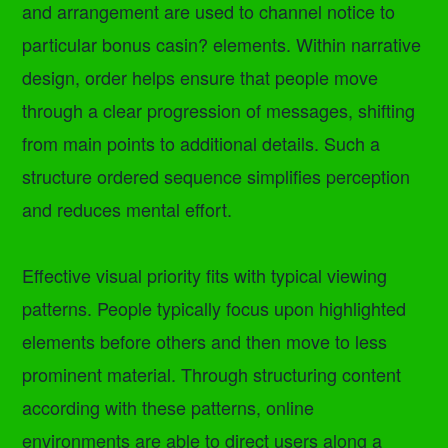
and arrangement are used to channel notice to
particular bonus casin? elements. Within narrative
design, order helps ensure that people move
through a clear progression of messages, shifting
from main points to additional details. Such a
structure ordered sequence simplifies perception
and reduces mental effort.
Effective visual priority fits with typical viewing
patterns. People typically focus upon highlighted
elements before others and then move to less
prominent material. Through structuring content
according with these patterns, online
environments are able to direct users along a