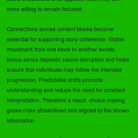
more willing to remain focused.
Connections across content blocks become
essential for supporting story coherence. Stable
movement from one block to another avoids
bonus senza deposito casino disruption and helps
ensure that individuals may follow the intended
progression. Predictable shifts promote
understanding and reduce the need for constant
interpretation. Therefore a result, choice-making
grows more streamlined and aligned to the shown
information.