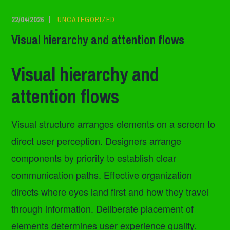
22/04/2026
UNCATEGORIZED
Visual hierarchy and attention flows
Visual hierarchy and
attention flows
Visual structure arranges elements on a screen to
direct user perception. Designers arrange
components by priority to establish clear
communication paths. Effective organization
directs where eyes land first and how they travel
through information. Deliberate placement of
elements determines user experience quality.