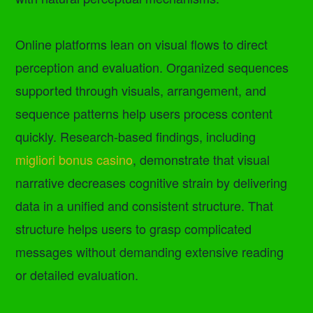
Online platforms lean on visual flows to direct
perception and evaluation. Organized sequences
supported through visuals, arrangement, and
sequence patterns help users process content
quickly. Research-based findings, including
migliori bonus casino
, demonstrate that visual
narrative decreases cognitive strain by delivering
data in a unified and consistent structure. That
structure helps users to grasp complicated
messages without demanding extensive reading
or detailed evaluation.