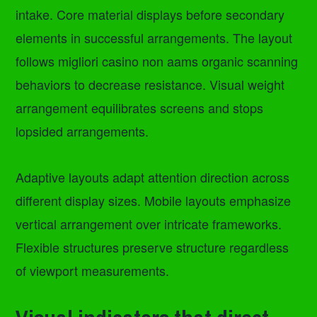
intake. Core material displays before secondary
elements in successful arrangements. The layout
follows migliori casino non aams organic scanning
behaviors to decrease resistance. Visual weight
arrangement equilibrates screens and stops
lopsided arrangements.
Adaptive layouts adapt attention direction across
different display sizes. Mobile layouts emphasize
vertical arrangement over intricate frameworks.
Flexible structures preserve structure regardless
of viewport measurements.