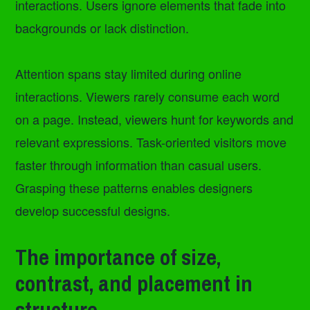
interactions. Users ignore elements that fade into
backgrounds or lack distinction.
Attention spans stay limited during online
interactions. Viewers rarely consume each word
on a page. Instead, viewers hunt for keywords and
relevant expressions. Task-oriented visitors move
faster through information than casual users.
Grasping these patterns enables designers
develop successful designs.
The importance of size,
contrast, and placement in
structure