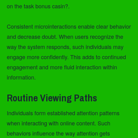
on the task bonus casin?.
Consistent microinteractions enable clear behavior
and decrease doubt. When users recognize the
way the system responds, such individuals may
engage more confidently. This adds to continued
engagement and more fluid interaction within
information.
Routine Viewing Paths
Individuals form established attention patterns
when interacting with online content. Such
behaviors influence the way attention gets