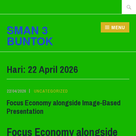
Lewati
Cari
ke
tentan
konten
SMAN 3
MENU
BUNTOK
Hari:
22 April 2026
22/04/2026
UNCATEGORIZED
Focus Economy alongside Image-Based
Presentation
Focus Economy alongside