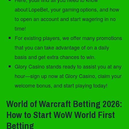
about LopeBet, your gaming options, and how
to open an account and start wagering in no
time!
For existing players, we offer many promotions
that you can take advantage of on a daily
basis and get extra chances to win.
Glory Casino stands ready to assist you at any
hour—sign up now at Glory Casino, claim your
welcome bonus, and start playing today!
World of Warcraft Betting 2026:
How to Start WoW World First
Betting