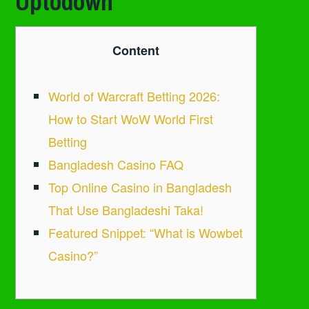
Uptodown
Content
World of Warcraft Betting 2026:
How to Start WoW World First
Betting
Bangladesh Casino FAQ
Top Online Casino in Bangladesh
That Use Bangladeshi Taka!
Featured Snippet: “What is Wowbet
Casino?”