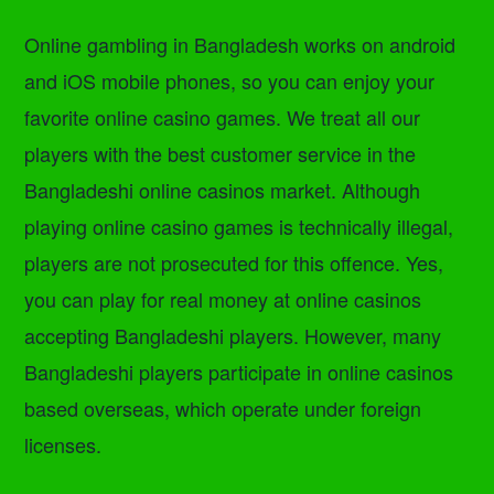
Online gambling in Bangladesh works on android
and iOS mobile phones, so you can enjoy your
favorite online casino games. We treat all our
players with the best customer service in the
Bangladeshi online casinos market. Although
playing online casino games is technically illegal,
players are not prosecuted for this offence. Yes,
you can play for real money at online casinos
accepting Bangladeshi players. However, many
Bangladeshi players participate in online casinos
based overseas, which operate under foreign
licenses.