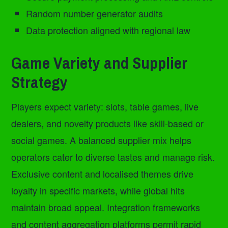
Random number generator audits
Data protection aligned with regional law
Game Variety and Supplier
Strategy
Players expect variety: slots, table games, live
dealers, and novelty products like skill-based or
social games. A balanced supplier mix helps
operators cater to diverse tastes and manage risk.
Exclusive content and localised themes drive
loyalty in specific markets, while global hits
maintain broad appeal. Integration frameworks
and content aggregation platforms permit rapid