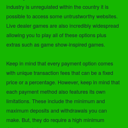
industry is unregulated within the country it is
possible to access some untrustworthy websites.
Live dealer games are also incredibly widespread
allowing you to play all of these options plus
extras such as game show-inspired games.
Keep in mind that every payment option comes
with unique transaction fees that can be a fixed
price or a percentage. However, keep in mind that
each payment method also features its own
limitations. These include the minimum and
maximum deposits and withdrawals you can
make. But, they do require a high minimum