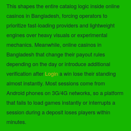
This shapes the entire catalog logic inside online
casinos in Bangladesh, forcing operators to
prioritize fast-loading providers and lightweight
engines over heavy visuals or experimental
mechanics. Meanwhile, online casinos in
Bangladesh that change their payout rules
depending on the day or introduce additional
verification after
Login
a win lose their standing
almost instantly. Most sessions come from
Android phones on 3G/4G networks, so a platform
that fails to load games instantly or interrupts a
session during a deposit loses players within
minutes.