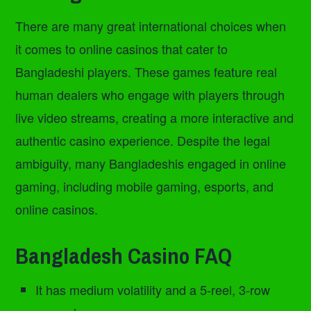
There are many great international choices when
it comes to online casinos that cater to
Bangladeshi players. These games feature real
human dealers who engage with players through
live video streams, creating a more interactive and
authentic casino experience. Despite the legal
ambiguity, many Bangladeshis engaged in online
gaming, including mobile gaming, esports, and
online casinos.
Bangladesh Casino FAQ
It has medium volatility and a 5-reel, 3-row