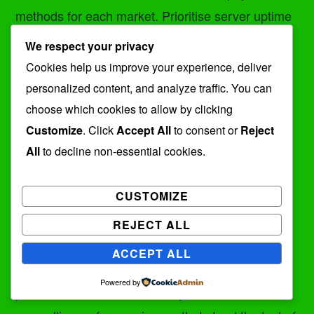
methods for each market. Prioritise server uptime
and invest in customer support channels that
We respect your privacy
include live chat and social messaging. Finally,
Cookies help us improve your experience, deliver
maintain a strict approach to compliance while
personalized content, and analyze traffic. You can
experimenting with gamification that enhances
choose which cookies to allow by clicking
rather than exploits player engagement.
Customize
. Click
Accept All
to consent or
Reject
All
to decline non-essential cookies.
As technology advances, operators that combine
CUSTOMIZE
user-centric design, robust security and data-
driven decision making will lead the market. The
REJECT ALL
most successful brands treat responsible gaming
ACCEPT ALL
as a core value and leverage partnerships,
Powered by
platform automation and analytics to create