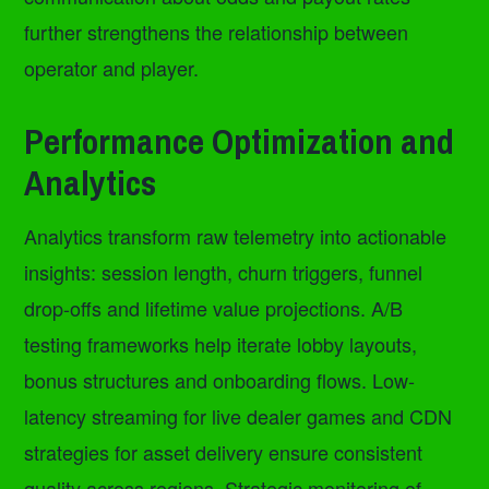
further strengthens the relationship between
operator and player.
Performance Optimization and
Analytics
Analytics transform raw telemetry into actionable
insights: session length, churn triggers, funnel
drop-offs and lifetime value projections. A/B
testing frameworks help iterate lobby layouts,
bonus structures and onboarding flows. Low-
latency streaming for live dealer games and CDN
strategies for asset delivery ensure consistent
quality across regions. Strategic monitoring of