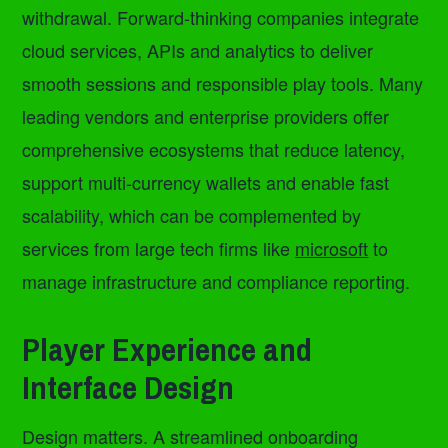
withdrawal. Forward-thinking companies integrate
cloud services, APIs and analytics to deliver
smooth sessions and responsible play tools. Many
leading vendors and enterprise providers offer
comprehensive ecosystems that reduce latency,
support multi-currency wallets and enable fast
scalability, which can be complemented by
services from large tech firms like
microsoft
to
manage infrastructure and compliance reporting.
Player Experience and
Interface Design
Design matters. A streamlined onboarding