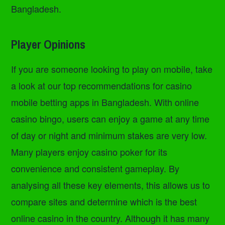
Bangladesh.
Player Opinions
If you are someone looking to play on mobile, take
a look at our top recommendations for casino
mobile betting apps in Bangladesh. With online
casino bingo, users can enjoy a game at any time
of day or night and minimum stakes are very low.
Many players enjoy casino poker for its
convenience and consistent gameplay. By
analysing all these key elements, this allows us to
compare sites and determine which is the best
online casino in the country. Although it has many