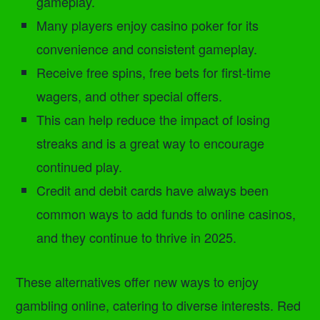
gameplay.
Many players enjoy casino poker for its
convenience and consistent gameplay.
Receive free spins, free bets for first-time
wagers, and other special offers.
This can help reduce the impact of losing
streaks and is a great way to encourage
continued play.
Credit and debit cards have always been
common ways to add funds to online casinos,
and they continue to thrive in 2025.
These alternatives offer new ways to enjoy
gambling online, catering to diverse interests. Red