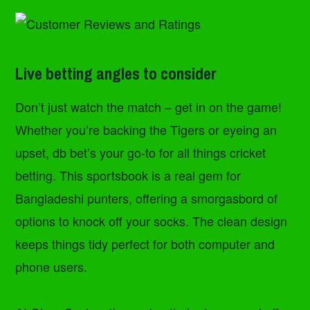
Live betting angles to consider
Don’t just watch the match – get in on the game!
Whether you’re backing the Tigers or eyeing an
upset, db bet’s your go-to for all things cricket
betting. This sportsbook is a real gem for
Bangladeshi punters, offering a smorgasbord of
options to knock off your socks. The clean design
keeps things tidy perfect for both computer and
phone users.