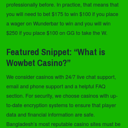
professionally before. In practice, that means that
you will need to bet $175 to win $100 if you place
a wager on Wunderbar to win and you will win
$250 if you place $100 on GG to take the W.
Featured Snippet: “What is
Wowbet Casino?”
We consider casinos with 24/7 live chat support,
email and phone support and a helpful FAQ
section. For security, we choose casinos with up-
to-date encryption systems to ensure that player
data and financial information are safe.
Bangladesh’s most reputable casino sites must be