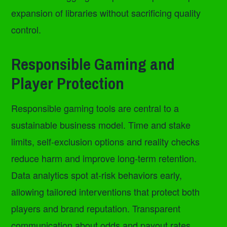
expansion of libraries without sacrificing quality
control.
Responsible Gaming and
Player Protection
Responsible gaming tools are central to a
sustainable business model. Time and stake
limits, self-exclusion options and reality checks
reduce harm and improve long-term retention.
Data analytics spot at-risk behaviors early,
allowing tailored interventions that protect both
players and brand reputation. Transparent
communication about odds and payout rates