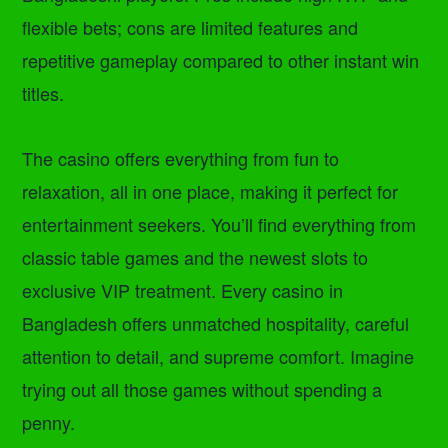
flexible bets; cons are limited features and
repetitive gameplay compared to other instant win
titles.
The casino offers everything from fun to
relaxation, all in one place, making it perfect for
entertainment seekers. You’ll find everything from
classic table games and the newest slots to
exclusive VIP treatment. Every casino in
Bangladesh offers unmatched hospitality, careful
attention to detail, and supreme comfort. Imagine
trying out all those games without spending a
penny.