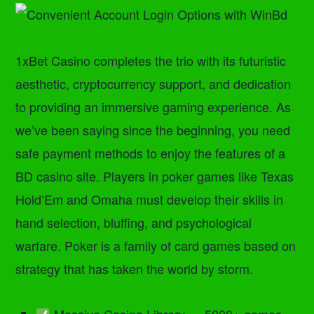
1xBet Casino completes the trio with its futuristic
aesthetic, cryptocurrency support, and dedication
to providing an immersive gaming experience. As
we’ve been saying since the beginning, you need
safe payment methods to enjoy the features of a
BD casino site. Players in poker games like Texas
Hold’Em and Omaha must develop their skills in
hand selection, bluffing, and psychological
warfare. Poker is a family of card games based on
strategy that has taken the world by storm.