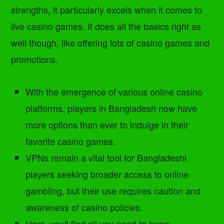
strengths, it particularly excels when it comes to
live casino games. It does all the basics right as
well though, like offering lots of casino games and
promotions.
With the emergence of various online casino
platforms, players in Bangladesh now have
more options than ever to indulge in their
favorite casino games.
VPNs remain a vital tool for Bangladeshi
players seeking broader access to online
gambling, but their use requires caution and
awareness of casino policies.
Here, youll find all you need to know