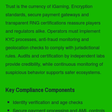
Trust is the currency of iGaming. Encryption
standards, secure payment gateways and
transparent RNG certifications reassure players
and regulators alike. Operators must implement
KYC processes, anti-fraud monitoring and
geolocation checks to comply with jurisdictional
rules. Audits and certification by independent labs
provide credibility, while continuous monitoring of
suspicious behavior supports safer ecosystems.
Key Compliance Components
Identity verification and age checks
Secure payment processing and AML controls