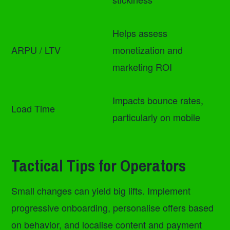
Helps assess
ARPU / LTV
monetization and
marketing ROI
Impacts bounce rates,
Load Time
particularly on mobile
Tactical Tips for Operators
Small changes can yield big lifts. Implement
progressive onboarding, personalise offers based
on behavior, and localise content and payment