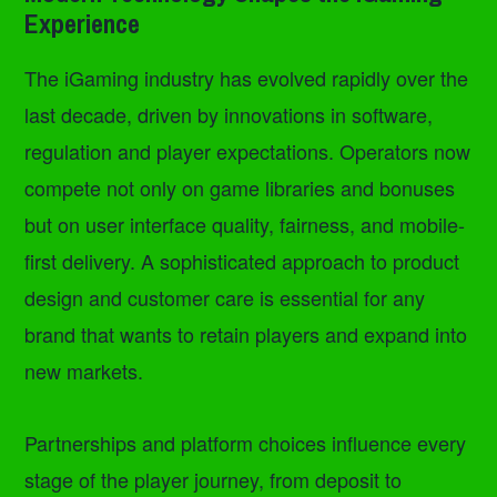
Experience
The iGaming industry has evolved rapidly over the
last decade, driven by innovations in software,
regulation and player expectations. Operators now
compete not only on game libraries and bonuses
but on user interface quality, fairness, and mobile-
first delivery. A sophisticated approach to product
design and customer care is essential for any
brand that wants to retain players and expand into
new markets.
Partnerships and platform choices influence every
stage of the player journey, from deposit to