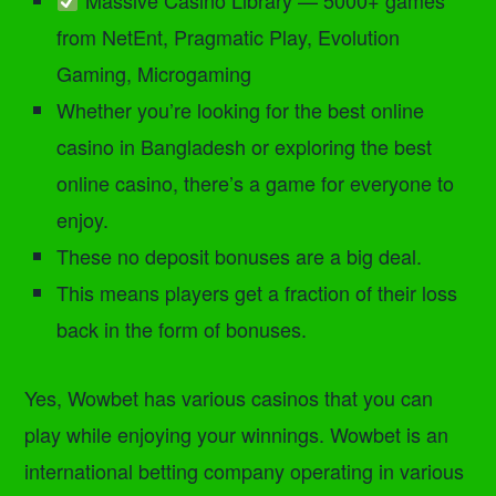
Massive Casino Library — 5000+ games
from NetEnt, Pragmatic Play, Evolution
Gaming, Microgaming
Whether you’re looking for the best online
casino in Bangladesh or exploring the best
online casino, there’s a game for everyone to
enjoy.
These no deposit bonuses are a big deal.
This means players get a fraction of their loss
back in the form of bonuses.
Yes, Wowbet has various casinos that you can
play while enjoying your winnings. Wowbet is an
international betting company operating in various