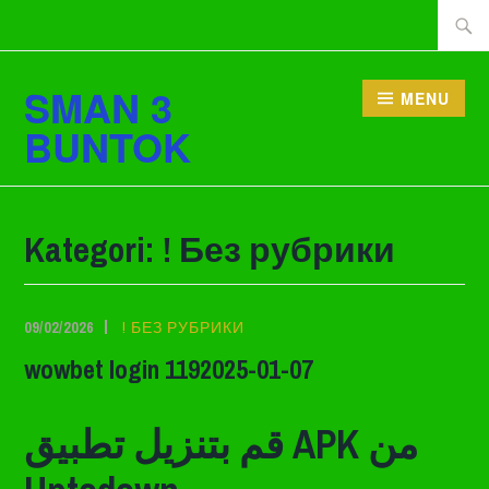
Lewati
Cari
ke
tentan
konten
SMAN 3
MENU
BUNTOK
Kategori:
! Без рубрики
09/02/2026
! БЕЗ РУБРИКИ
wowbet login 1192025-01-07
قم بتنزيل تطبيق APK من