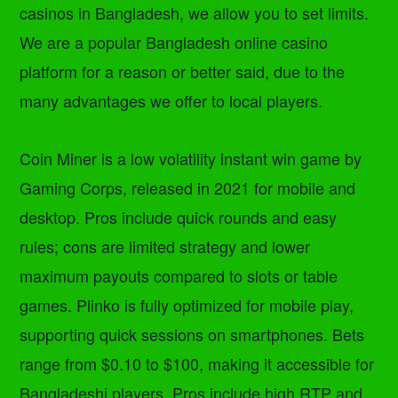
casinos in Bangladesh, we allow you to set limits.
We are a popular Bangladesh online casino
platform for a reason or better said, due to the
many advantages we offer to local players.
Coin Miner is a low volatility instant win game by
Gaming Corps, released in 2021 for mobile and
desktop. Pros include quick rounds and easy
rules; cons are limited strategy and lower
maximum payouts compared to slots or table
games. Plinko is fully optimized for mobile play,
supporting quick sessions on smartphones. Bets
range from $0.10 to $100, making it accessible for
Bangladeshi players. Pros include high RTP and