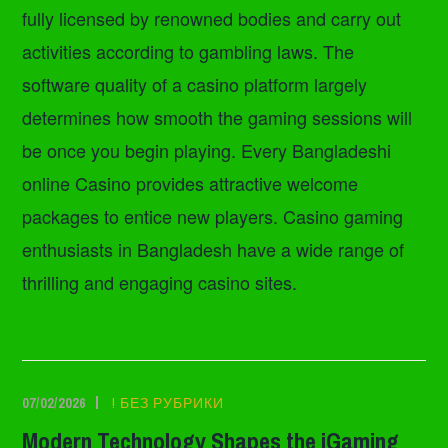
fully licensed by renowned bodies and carry out
activities according to gambling laws. The
software quality of a casino platform largely
determines how smooth the gaming sessions will
be once you begin playing. Every Bangladeshi
online Casino provides attractive welcome
packages to entice new players. Casino gaming
enthusiasts in Bangladesh have a wide range of
thrilling and engaging casino sites.
07/02/2026
! БЕЗ РУБРИКИ
Modern Technology Shapes the iGaming