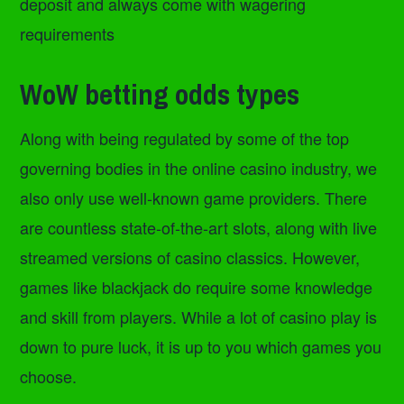
deposit and always come with wagering
requirements
WoW betting odds types
Along with being regulated by some of the top
governing bodies in the online casino industry, we
also only use well-known game providers. There
are countless state-of-the-art slots, along with live
streamed versions of casino classics. However,
games like blackjack do require some knowledge
and skill from players. While a lot of casino play is
down to pure luck, it is up to you which games you
choose.