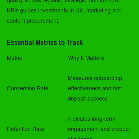
KPIs guides investments in UX, marketing and
content procurement.
Essential Metrics to Track
Metric
Why It Matters
Measures onboarding
Conversion Rate
effectiveness and first-
deposit success
Indicates long-term
Retention Rate
engagement and product
stickiness