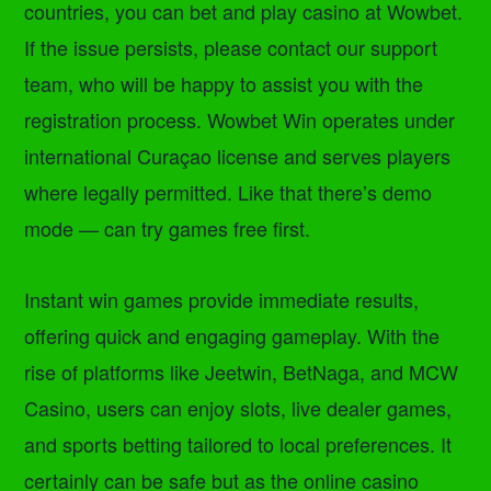
countries, you can bet and play casino at Wowbet.
If the issue persists, please contact our support
team, who will be happy to assist you with the
registration process. Wowbet Win operates under
international Curaçao license and serves players
where legally permitted. Like that there’s demo
mode — can try games free first.
Instant win games provide immediate results,
offering quick and engaging gameplay. With the
rise of platforms like Jeetwin, BetNaga, and MCW
Casino, users can enjoy slots, live dealer games,
and sports betting tailored to local preferences. It
certainly can be safe but as the online casino