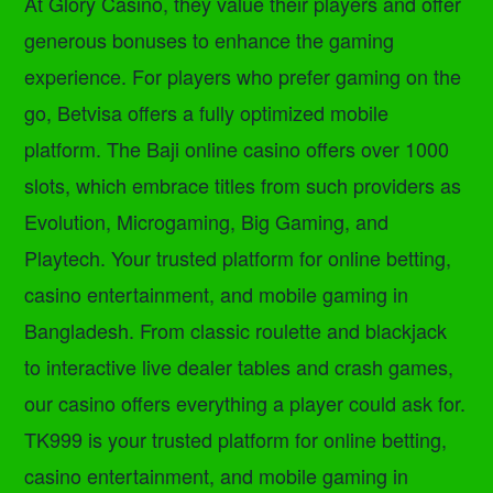
At Glory Casino, they value their players and offer
generous bonuses to enhance the gaming
experience. For players who prefer gaming on the
go, Betvisa offers a fully optimized mobile
platform. The Baji online casino offers over 1000
slots, which embrace titles from such providers as
Evolution, Microgaming, Big Gaming, and
Playtech. Your trusted platform for online betting,
casino entertainment, and mobile gaming in
Bangladesh. From classic roulette and blackjack
to interactive live dealer tables and crash games,
our casino offers everything a player could ask for.
TK999 is your trusted platform for online betting,
casino entertainment, and mobile gaming in