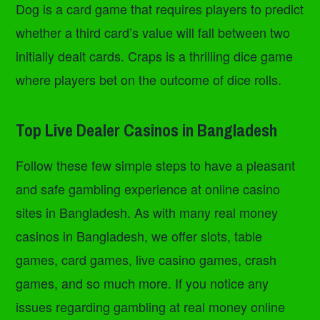
Dog is a card game that requires players to predict
whether a third card’s value will fall between two
initially dealt cards. Craps is a thrilling dice game
where players bet on the outcome of dice rolls.
Top Live Dealer Casinos in Bangladesh
Follow these few simple steps to have a pleasant
and safe gambling experience at online casino
sites in Bangladesh. As with many real money
casinos in Bangladesh, we offer slots, table
games, card games, live casino games, crash
games, and so much more. If you notice any
issues regarding gambling at real money online