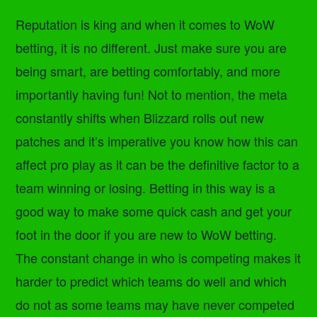
Reputation is king and when it comes to WoW
betting, it is no different. Just make sure you are
being smart, are betting comfortably, and more
importantly having fun! Not to mention, the meta
constantly shifts when Blizzard rolls out new
patches and it’s imperative you know how this can
affect pro play as it can be the definitive factor to a
team winning or losing. Betting in this way is a
good way to make some quick cash and get your
foot in the door if you are new to WoW betting.
The constant change in who is competing makes it
harder to predict which teams do well and which
do not as some teams may have never competed