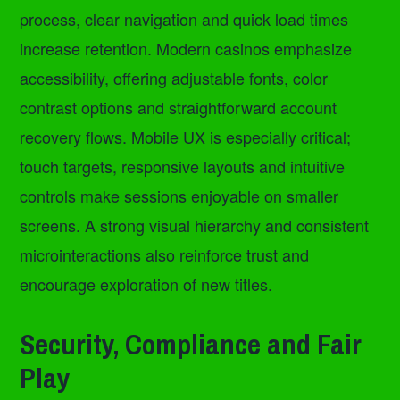
process, clear navigation and quick load times
increase retention. Modern casinos emphasize
accessibility, offering adjustable fonts, color
contrast options and straightforward account
recovery flows. Mobile UX is especially critical;
touch targets, responsive layouts and intuitive
controls make sessions enjoyable on smaller
screens. A strong visual hierarchy and consistent
microinteractions also reinforce trust and
encourage exploration of new titles.
Security, Compliance and Fair
Play