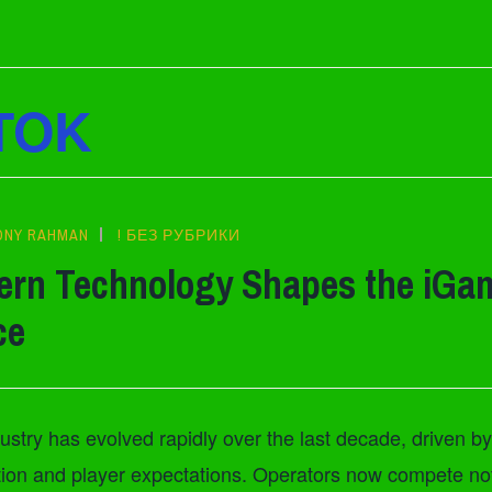
TOK
ONY RAHMAN
! БЕЗ РУБРИКИ
rn Technology Shapes the iGa
ce
stry has evolved rapidly over the last decade, driven by
ation and player expectations. Operators now compete n