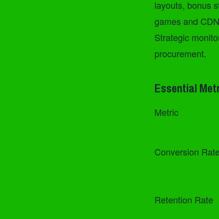
layouts, bonus s
games and CDN st
Strategic monito
procurement.
Essential Met
Metric
Conversion Rat
Retention Rate