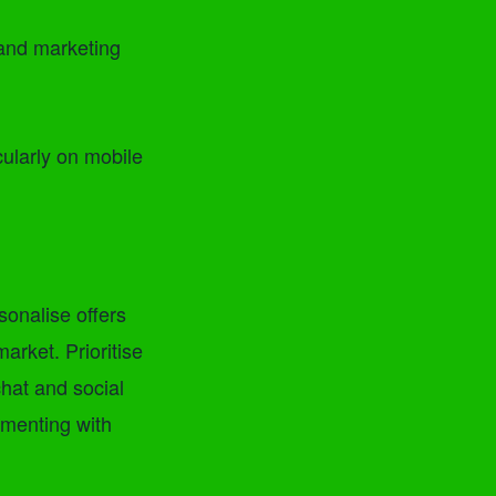
and marketing
cularly on mobile
sonalise offers
rket. Prioritise
chat and social
imenting with