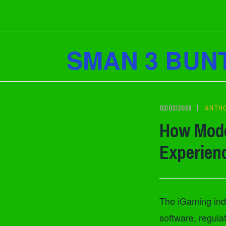
Lewati
ke
konten
SMAN 3 BUN
02/02/2026
ANTH
How Mode
Experien
The iGaming indu
software, regul