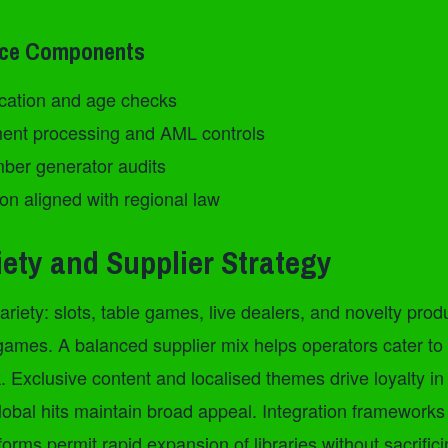
nce Components
fication and age checks
ent processing and AML controls
er generator audits
on aligned with regional law
ety and Supplier Strategy
riety: slots, table games, live dealers, and novelty produc
games. A balanced supplier mix helps operators cater to 
 Exclusive content and localised themes drive loyalty in 
lobal hits maintain broad appeal. Integration frameworks
orms permit rapid expansion of libraries without sacrifici