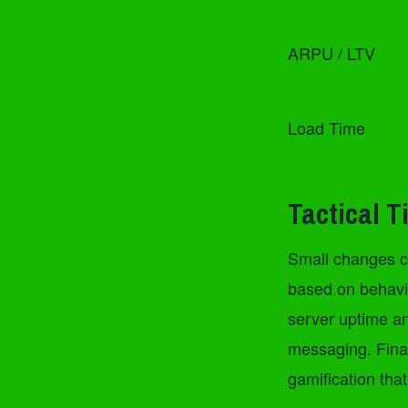
ARPU / LTV
Load Time
Tactical T
Small changes ca
based on behavio
server uptime an
messaging. Final
gamification tha