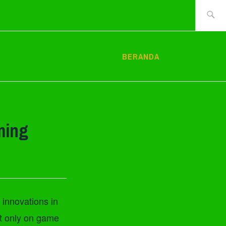
Cari
tentang:
BERANDA
ming
 innovations in
ot only on game