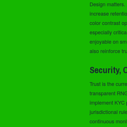
Design matters. 
increase retenti
color contrast o
especially critic
enjoyable on sma
also reinforce tr
Security, 
Trust is the cu
transparent RNG 
implement KYC p
jurisdictional ru
continuous monit