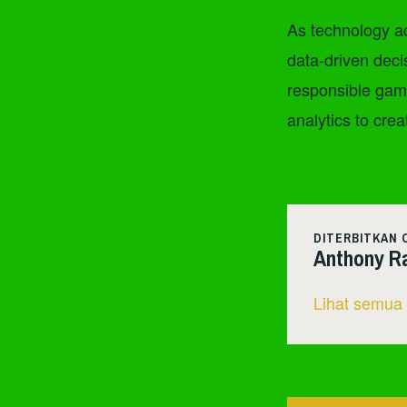
As technology ad
data-driven deci
responsible gami
analytics to crea
DITERBITKAN 
Anthony R
Lihat semua