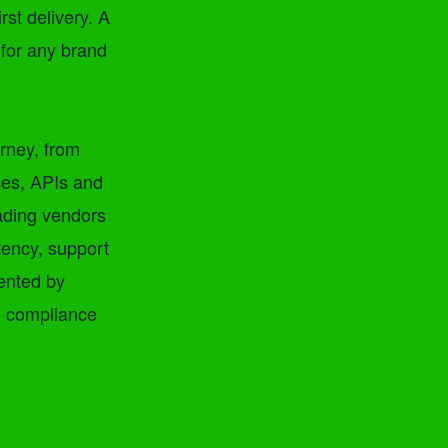
rst delivery. A
 for any brand
urney, from
ces, APIs and
eading vendors
tency, support
mented by
d compliance