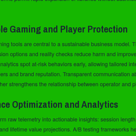
le Gaming and Player Protection
ng tools are central to a sustainable business model. 
lusion options and reality checks reduce harm and improv
nalytics spot at-risk behaviors early, allowing tailored in
ayers and brand reputation. Transparent communication 
ther strengthens the relationship between operator and p
ce Optimization and Analytics
rm raw telemetry into actionable insights: session length,
 and lifetime value projections. A/B testing frameworks he