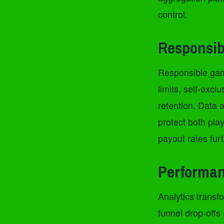
control.
Responsib
Responsible gami
limits, self-exc
retention. Data a
protect both pl
payout rates fur
Performan
Analytics transfo
funnel drop-offs