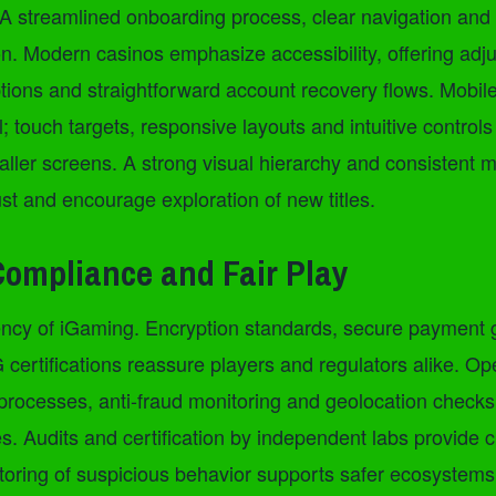
A streamlined onboarding process, clear navigation and 
on. Modern casinos emphasize accessibility, offering adju
ptions and straightforward account recovery flows. Mobil
al; touch targets, responsive layouts and intuitive contro
ller screens. A strong visual hierarchy and consistent m
ust and encourage exploration of new titles.
Compliance and Fair Play
rrency of iGaming. Encryption standards, secure payment
certifications reassure players and regulators alike. Op
rocesses, anti-fraud monitoring and geolocation checks
les. Audits and certification by independent labs provide cr
oring of suspicious behavior supports safer ecosystems