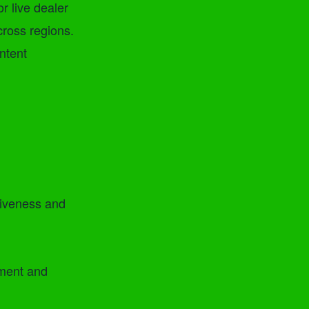
r live dealer
cross regions.
ntent
tiveness and
ement and