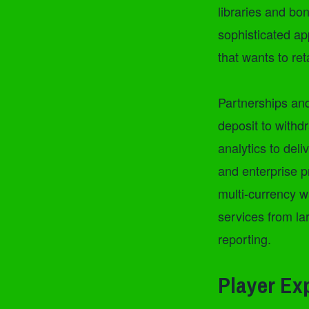
libraries and bon
sophisticated ap
that wants to re
Partnerships and
deposit to withd
analytics to del
and enterprise p
multi-currency w
services from la
reporting.
Player Ex