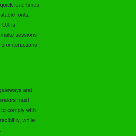
quick load times
stable fonts,
e UX is
ls make sessions
icrointeractions
 gateways and
erators must
 to comply with
edibility, while
.