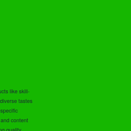
ts like skill-
diverse tastes
specific
 and content
ng quality