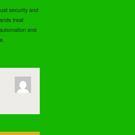
ust security and
ands treat
 automation and
e.