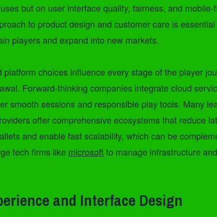
uses but on user interface quality, fairness, and mobile-fi
proach to product design and customer care is essential
tain players and expand into new markets.
 platform choices influence every stage of the player jo
rawal. Forward-thinking companies integrate cloud servi
iver smooth sessions and responsible play tools. Many l
roviders offer comprehensive ecosystems that reduce la
allets and enable fast scalability, which can be comple
rge tech firms like
microsoft
to manage infrastructure an
perience and Interface Design