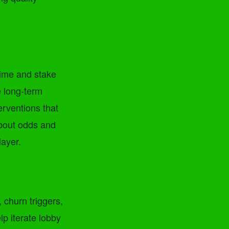
Time and stake
e long-term
terventions that
about odds and
layer.
 churn triggers,
lp iterate lobby