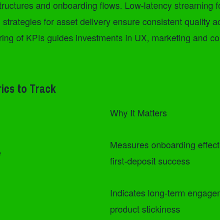
tructures and onboarding flows. Low-latency streaming fo
rategies for asset delivery ensure consistent quality a
ring of KPIs guides investments in UX, marketing and co
rics to Track
Why It Matters
Measures onboarding effec
e
first-deposit success
Indicates long-term engag
product stickiness