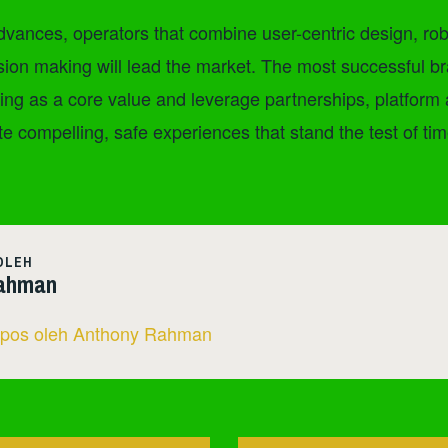
vances, operators that combine user-centric design, rob
sion making will lead the market. The most successful br
ng as a core value and leverage partnerships, platform
te compelling, safe experiences that stand the test of tim
OLEH
ahman
 pos oleh Anthony Rahman