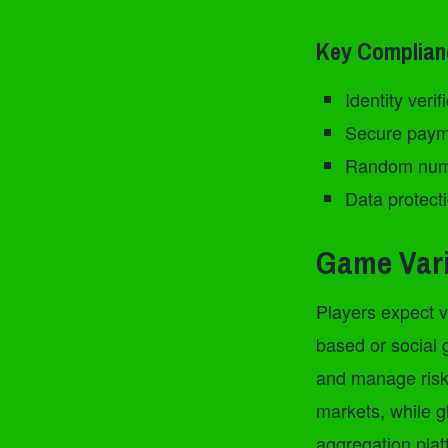
Key Complia
Identity veri
Secure paym
Random numb
Data protecti
Game Vari
Players expect va
based or social 
and manage risk.
markets, while g
aggregation platf