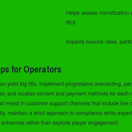
Helps assess monetization 
ROI
Impacts bounce rates, parti
ips for Operators
n yield big lifts. Implement progressive onboarding, per
r, and localise content and payment methods for each ma
d invest in customer support channels that include live 
ly, maintain a strict approach to compliance while exper
t enhances rather than exploits player engagement.